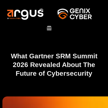
What Gartner SRM Summit
2026 Revealed About The
Future of Cybersecurity