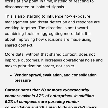
exists at any point in time, instead of reacting to
disconnected or isolated signals.
This is also starting to influence how exposure
management and threat detection and response are
working together. The direction is not toward
combining tools or aggregating more data. It is
about improving how decisions are made using
shared context.
More data, without that shared context, does not
improve outcomes. It increases operational noise and
makes prioritization harder, not easier.
Vendor sprawl, evaluation, and consolidation
pressure
Gartner notes that 20 or more cybersecurity
vendors exist in 37% of enterprises. In addition,
62% of companies are pursuing vendor
consolidation and 36% plan to do so in 0–3 years.