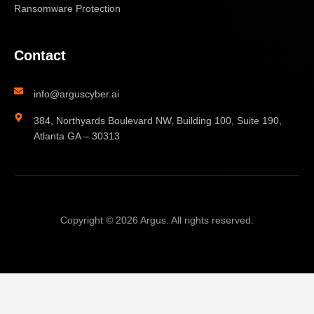
Ransomware Protection
Contact
info@arguscyber.ai
384, Northyards Boulevard NW, Building 100, Suite 190,
Atlanta GA – 30313
Copyright © 2026 Argus. All rights reserved.