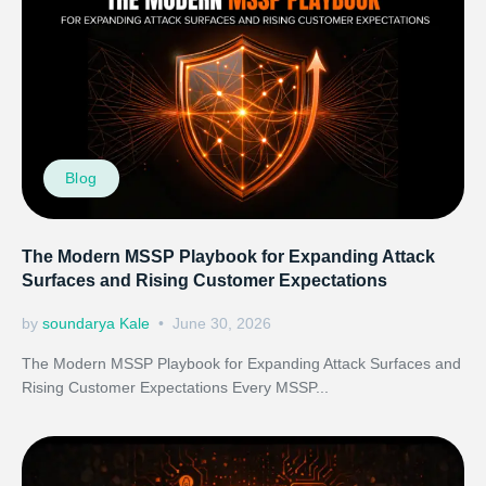
Blog
The Modern MSSP Playbook for Expanding Attack
Surfaces and Rising Customer Expectations
by
soundarya Kale
June 30, 2026
The Modern MSSP Playbook for Expanding Attack Surfaces and
Rising Customer Expectations Every MSSP...