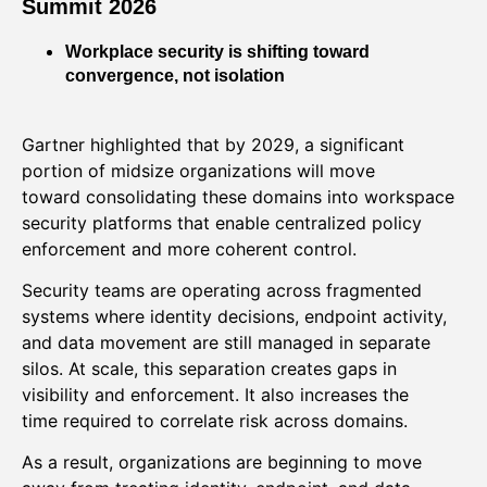
Summit 2026
Workplace security is shifting toward
convergence, not isolation
Gartner highlighted that by 2029, a significant
portion of midsize organizations will move
toward consolidating these domains into workspace
security platforms that enable centralized policy
enforcement and more coherent control.
Security teams are operating across fragmented
systems where identity decisions, endpoint activity,
and data movement are still managed in separate
silos. At scale, this separation creates gaps in
visibility and enforcement. It also increases the
time required to correlate risk across domains.
As a result, organizations are beginning to move