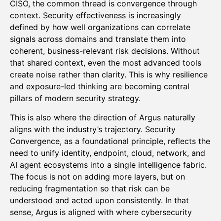
CISO, the common thread is convergence through
context. Security effectiveness is increasingly
defined by how well organizations can correlate
signals across domains and translate them into
coherent, business-relevant risk decisions. Without
that shared context, even the most advanced tools
create noise rather than clarity. This is why resilience
and exposure-led thinking are becoming central
pillars of modern security strategy.
This is also where the direction of Argus naturally
aligns with the industry’s trajectory. Security
Convergence, as a foundational principle, reflects the
need to unify identity, endpoint, cloud, network, and
AI agent ecosystems into a single intelligence fabric.
The focus is not on adding more layers, but on
reducing fragmentation so that risk can be
understood and acted upon consistently. In that
sense, Argus is aligned with where cybersecurity