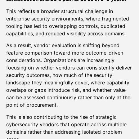
This reflects a broader structural challenge in
enterprise security environments, where fragmented
tooling has led to overlapping controls, duplicated
capabilities, and reduced visibility across domains.
As a result, vendor evaluation is shifting beyond
feature comparison toward more outcome-driven
considerations. Organizations are increasingly
focusing on whether vendors can consistently deliver
security outcomes, how much of the security
landscape they meaningfully cover, where capability
overlaps or gaps introduce risk, and whether value
can be assessed continuously rather than only at the
point of procurement.
This is also contributing to the rise of strategic
cybersecurity vendors that operate across multiple
domains rather than addressing isolated problem