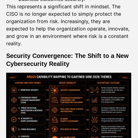
This represents a significant shift in mindset. The
CISO is no longer expected to simply protect the
organization from risk. Increasingly, they are
expected to help the organization operate, innovate,
and grow in an environment where risk is a constant
reality.
Security Convergence: The Shift to a New
Cybersecurity Reality