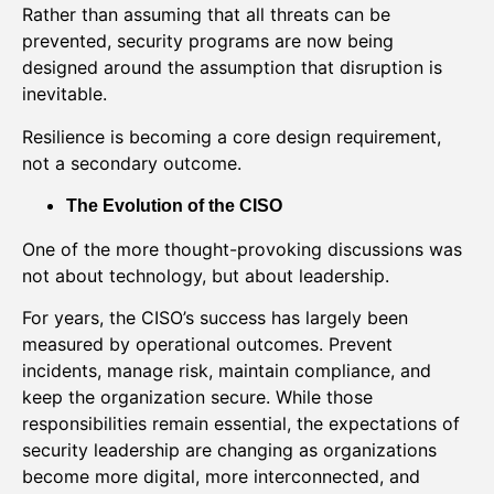
Rather than assuming that all threats can be
prevented, security programs are now being
designed around the assumption that disruption is
inevitable.
Resilience is becoming a core design requirement,
not a secondary outcome.
The Evolution of the CISO
One of the more thought-provoking discussions was
not about technology, but about leadership.
For years, the CISO’s success has largely been
measured by operational outcomes. Prevent
incidents, manage risk, maintain compliance, and
keep the organization secure. While those
responsibilities remain essential, the expectations of
security leadership are changing as organizations
become more digital, more interconnected, and