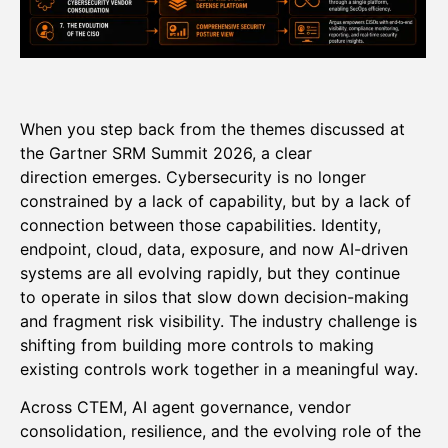
When you step back from the themes discussed at
the Gartner SRM Summit 2026, a clear
direction emerges. Cybersecurity is no longer
constrained by a lack of capability, but by a lack of
connection between those capabilities. Identity,
endpoint, cloud, data, exposure, and now AI-driven
systems are all evolving rapidly, but they continue
to operate in silos that slow down decision-making
and fragment risk visibility. The industry challenge is
shifting from building more controls to making
existing controls work together in a meaningful way.
Across CTEM, AI agent governance, vendor
consolidation, resilience, and the evolving role of the