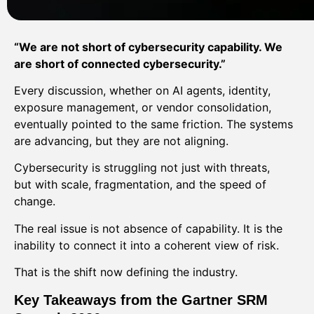
“We are not short of cybersecurity capability. We
are short of connected cybersecurity.”
Every discussion, whether on AI agents, identity,
exposure management, or vendor consolidation,
eventually pointed to the same friction. The systems
are advancing, but they are not aligning.
Cybersecurity is struggling not just with threats,
but with scale, fragmentation, and the speed of
change.
The real issue is not absence of capability. It is the
inability to connect it into a coherent view of risk.
That is the shift now defining the industry.
Key Takeaways from the Gartner SRM