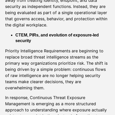
away from treating identity, endpoint, and data
security as independent functions. Instead, they are
being evaluated as part of a single operational layer
that governs access, behavior, and protection within
the digital workplace.
CTEM, PIRs, and evolution of exposure-led
security
Priority Intelligence Requirements are beginning to
replace broad threat intelligence streams as the
primary way organizations prioritize risk. The shift is
being driven by a simple problem: continuous flows
of raw intelligence are no longer helping security
teams make clearer decisions, they are
overwhelming them.
In response, Continuous Threat Exposure
Management is emerging as a more structured
approach to understanding where exposure actually