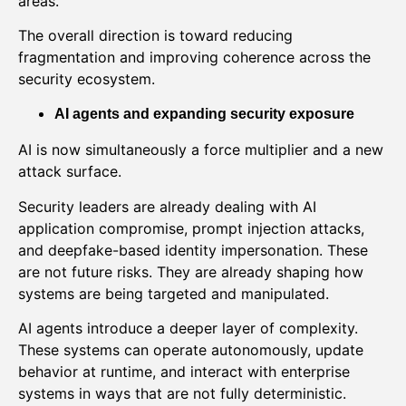
areas.
The overall direction is toward reducing
fragmentation and improving coherence across the
security ecosystem.
AI agents and expanding security exposure
AI is now simultaneously a force multiplier and a new
attack surface.
Security leaders are already dealing with AI
application compromise, prompt injection attacks,
and deepfake-based identity impersonation. These
are not future risks. They are already shaping how
systems are being targeted and manipulated.
AI agents introduce a deeper layer of complexity.
These systems can operate autonomously, update
behavior at runtime, and interact with enterprise
systems in ways that are not fully deterministic.