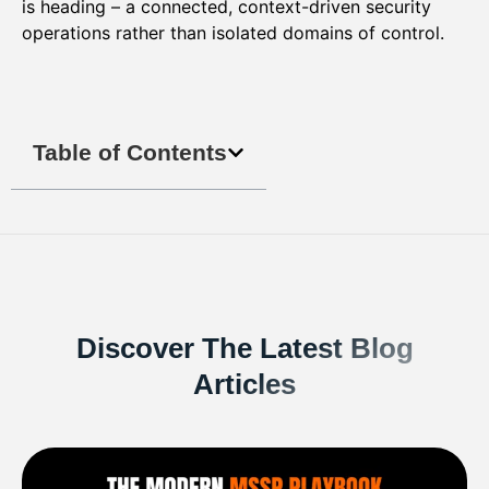
is heading – a connected, context-driven security
operations rather than isolated domains of control.
Table of Contents
Discover The Latest Blog
Articles