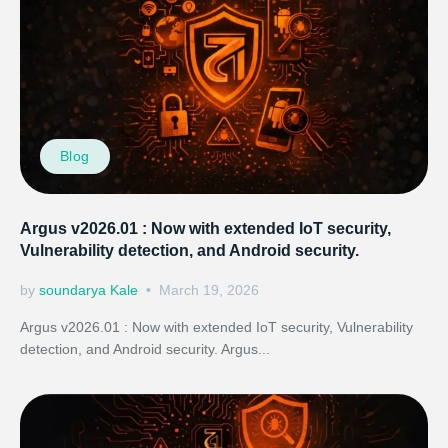
Blog
Argus v2026.01 : Now with extended IoT security,
Vulnerability detection, and Android security.
by
soundarya Kale
March 19, 2026
Argus v2026.01 : Now with extended IoT security, Vulnerability
detection, and Android security. Argus...