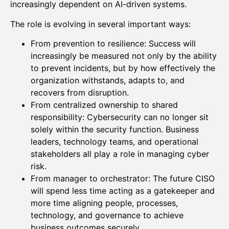
increasingly dependent on AI-driven systems.
The role is evolving in several important ways:
From prevention to resilience: Success will
increasingly be measured not only by the ability
to prevent incidents, but by how effectively the
organization withstands, adapts to, and
recovers from disruption.
From centralized ownership to shared
responsibility: Cybersecurity can no longer sit
solely within the security function. Business
leaders, technology teams, and operational
stakeholders all play a role in managing cyber
risk.
From manager to orchestrator: The future CISO
will spend less time acting as a gatekeeper and
more time aligning people, processes,
technology, and governance to achieve
business outcomes securely.