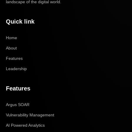
landscape of the digital world.
Quick link
Home
About
Features
Leadership
Features
Argus SOAR
Vulnerability Management
AI Powered Analytics