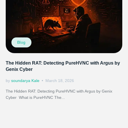
Blog
The Hidden RAT: Detecting PureHVNC with Argus by
Genix Cyber
by
soundarya Kale
March 18, 2026
The Hidden RAT: Detecting PureHVNC with Argus by Genix
Cyber What is PureHVNC The...