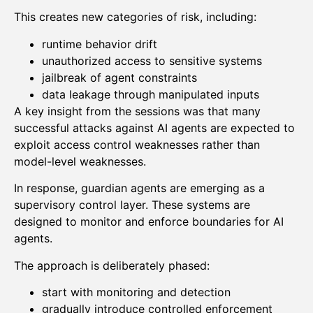
This creates new categories of risk, including:
runtime behavior drift
unauthorized access to sensitive systems
jailbreak of agent constraints
data leakage through manipulated inputs
A key insight from the sessions was that many
successful attacks against AI agents are expected to
exploit access control weaknesses rather than
model-level weaknesses.
In response, guardian agents are emerging as a
supervisory control layer. These systems are
designed to monitor and enforce boundaries for AI
agents.
The approach is deliberately phased:
start with monitoring and detection
gradually introduce controlled enforcement