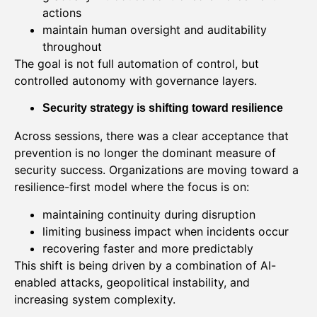
actions
maintain human oversight and auditability
throughout
The goal is not full automation of control, but
controlled autonomy with governance layers.
Security strategy is shifting toward resilience
Across sessions, there was a clear acceptance that
prevention is no longer the dominant measure of
security success. Organizations are moving toward a
resilience-first model where the focus is on:
maintaining continuity during disruption
limiting business impact when incidents occur
recovering faster and more predictably
This shift is being driven by a combination of AI-
enabled attacks, geopolitical instability, and
increasing system complexity.