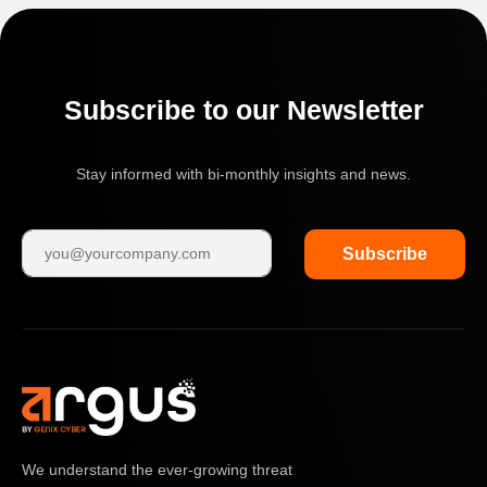
Subscribe to our Newsletter
Stay informed with bi-monthly insights and news.
Subscribe
We understand the ever-growing threat