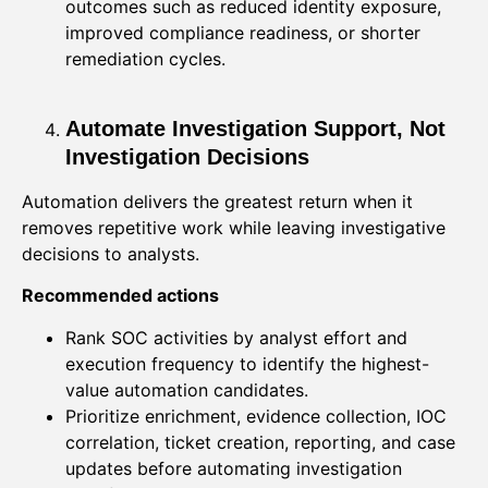
outcomes such as reduced identity exposure,
improved compliance readiness, or shorter
remediation cycles.
Automate Investigation Support, Not
Investigation Decisions
Automation delivers the greatest return when it
removes repetitive work while leaving investigative
decisions to analysts.
Recommended actions
Rank SOC activities by analyst effort and
execution frequency to identify the highest-
value automation candidates.
Prioritize enrichment, evidence collection, IOC
correlation, ticket creation, reporting, and case
updates before automating investigation