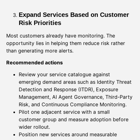
Expand Services Based on Customer
Risk Priorities
Most customers already have monitoring. The
opportunity lies in helping them reduce risk rather
than generating more alerts.
Recommended actions
Review your service catalogue against
emerging demand areas such as Identity Threat
Detection and Response (ITDR), Exposure
Management, AI Agent Governance, Third-Party
Risk, and Continuous Compliance Monitoring.
Pilot one adjacent service with a small
customer group and measure adoption before
wider rollout.
Position new services around measurable