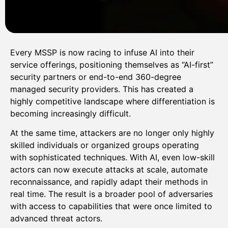
Every MSSP is now racing to infuse AI into their
service offerings, positioning themselves as “AI-first”
security partners or end-to-end 360-degree
managed security providers. This has created a
highly competitive landscape where differentiation is
becoming increasingly difficult.
At the same time, attackers are no longer only highly
skilled individuals or organized groups operating
with sophisticated techniques. With AI, even low-skill
actors can now execute attacks at scale, automate
reconnaissance, and rapidly adapt their methods in
real time. The result is a broader pool of adversaries
with access to capabilities that were once limited to
advanced threat actors.