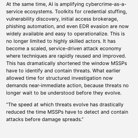
At the same time, AI is amplifying cybercrime-as-a-
service ecosystems. Toolkits for credential stuffing,
vulnerability discovery, initial access brokerage,
phishing automation, and even EDR evasion are now
widely available and easy to operationalize. This is
no longer limited to highly skilled actors. It has
become a scaled, service-driven attack economy
where techniques are rapidly reused and improved.
This has dramatically shortened the window MSSPs
have to identify and contain threats. What earlier
allowed time for structured investigation now
demands near-immediate action, because threats no
longer wait to be understood before they evolve.
“The speed at which threats evolve has drastically
reduced the time MSSPs have to detect and contain
attacks before damage spreads.”