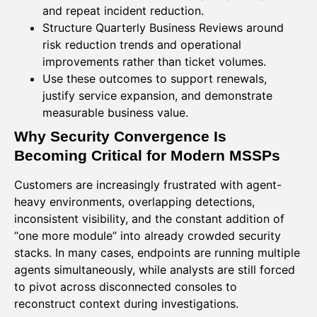
and repeat incident reduction.
Structure Quarterly Business Reviews around
risk reduction trends and operational
improvements rather than ticket volumes.
Use these outcomes to support renewals,
justify service expansion, and demonstrate
measurable business value.
Why Security Convergence Is
Becoming Critical for Modern MSSPs
Customers are increasingly frustrated with agent-
heavy environments, overlapping detections,
inconsistent visibility, and the constant addition of
“one more module” into already crowded security
stacks. In many cases, endpoints are running multiple
agents simultaneously, while analysts are still forced
to pivot across disconnected consoles to
reconstruct context during investigations.