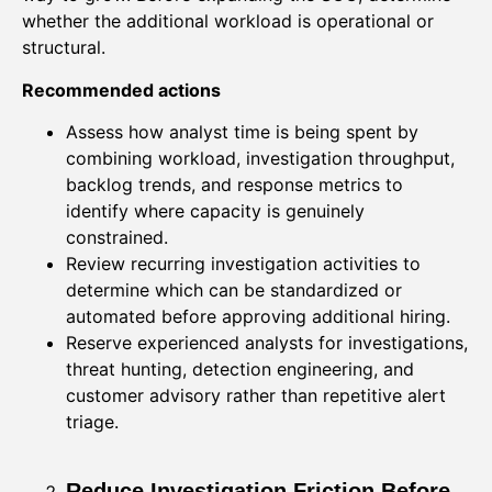
whether the additional workload is operational or
structural.
Recommended actions
Assess how analyst time is being spent by
combining workload, investigation throughput,
backlog trends, and response metrics to
identify where capacity is genuinely
constrained.
Review recurring investigation activities to
determine which can be standardized or
automated before approving additional hiring.
Reserve experienced analysts for investigations,
threat hunting, detection engineering, and
customer advisory rather than repetitive alert
triage.
Reduce Investigation Friction Before