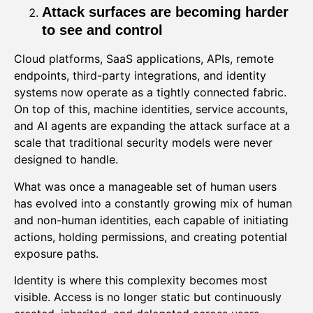
Attack surfaces are becoming harder
to see and control
Cloud platforms, SaaS applications, APIs, remote
endpoints, third-party integrations, and identity
systems now operate as a tightly connected fabric.
On top of this, machine identities, service accounts,
and AI agents are expanding the attack surface at a
scale that traditional security models were never
designed to handle.
What was once a manageable set of human users
has evolved into a constantly growing mix of human
and non-human identities, each capable of initiating
actions, holding permissions, and creating potential
exposure paths.
Identity is where this complexity becomes most
visible. Access is no longer static but continuously