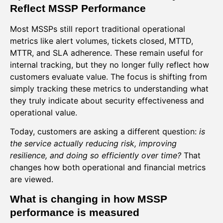
Reflect MSSP Performance
Most MSSPs still report traditional operational
metrics like alert volumes, tickets closed, MTTD,
MTTR, and SLA adherence. These remain useful for
internal tracking, but they no longer fully reflect how
customers evaluate value. The focus is shifting from
simply tracking these metrics to understanding what
they truly indicate about security effectiveness and
operational value.
Today, customers are asking a different question:
is
the service actually reducing risk, improving
resilience, and doing so efficiently over time?
That
changes how both operational and financial metrics
are viewed.
What is changing in how MSSP
performance is measured