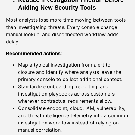
Adding New Security Tools
Most analysts lose more time moving between tools
than investigating threats. Every console change,
manual lookup, and disconnected workflow adds
delay.
Recommended actions:
Map a typical investigation from alert to
closure and identify where analysts leave the
primary console to collect additional context.
Standardize onboarding, reporting, and
investigation playbooks across customers
wherever contractual requirements allow.
Consolidate endpoint, cloud, IAM, vulnerability,
and threat intelligence telemetry into a common
investigation workflow instead of relying on
manual correlation.