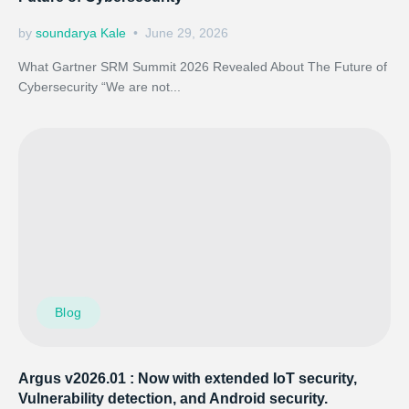
by
soundarya Kale
June 29, 2026
What Gartner SRM Summit 2026 Revealed About The Future of
Cybersecurity “We are not...
Blog
Argus v2026.01 : Now with extended IoT security,
Vulnerability detection, and Android security.