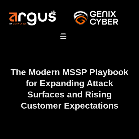
The Modern MSSP Playbook
for Expanding Attack
Surfaces and Rising
Customer Expectations