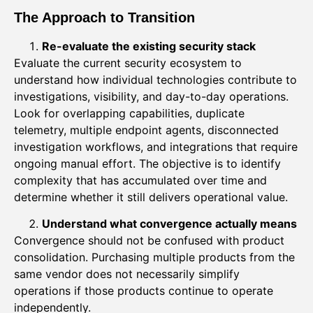
The Approach to Transition
Re-evaluate the existing security stack
Evaluate the current security ecosystem to
understand how individual technologies contribute to
investigations, visibility, and day-to-day operations.
Look for overlapping capabilities, duplicate
telemetry, multiple endpoint agents, disconnected
investigation workflows, and integrations that require
ongoing manual effort. The objective is to identify
complexity that has accumulated over time and
determine whether it still delivers operational value.
Understand what convergence actually means
Convergence should not be confused with product
consolidation. Purchasing multiple products from the
same vendor does not necessarily simplify
operations if those products continue to operate
independently.