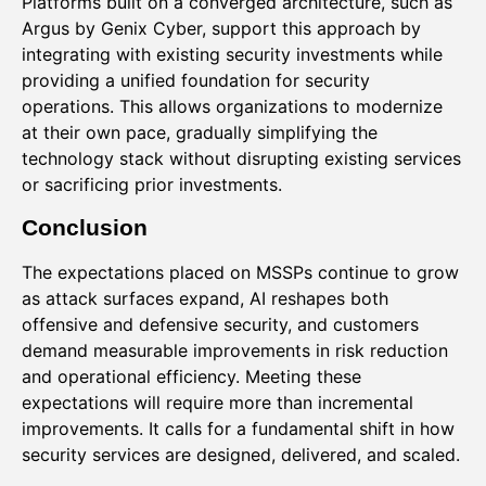
Platforms built on a converged architecture, such as
Argus by Genix Cyber, support this approach by
integrating with existing security investments while
providing a unified foundation for security
operations. This allows organizations to modernize
at their own pace, gradually simplifying the
technology stack without disrupting existing services
or sacrificing prior investments.
Conclusion
The expectations placed on MSSPs continue to grow
as attack surfaces expand, AI reshapes both
offensive and defensive security, and customers
demand measurable improvements in risk reduction
and operational efficiency. Meeting these
expectations will require more than incremental
improvements. It calls for a fundamental shift in how
security services are designed, delivered, and scaled.