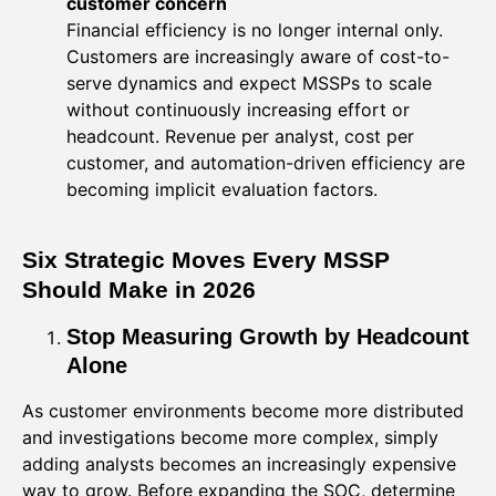
customer concern
Financial efficiency is no longer internal only.
Customers are increasingly aware of cost-to-
serve dynamics and expect MSSPs to scale
without continuously increasing effort or
headcount. Revenue per analyst, cost per
customer, and automation-driven efficiency are
becoming implicit evaluation factors.
Six Strategic Moves Every MSSP
Should Make in 2026
Stop Measuring Growth by Headcount
Alone
As customer environments become more distributed
and investigations become more complex, simply
adding analysts becomes an increasingly expensive
way to grow. Before expanding the SOC, determine