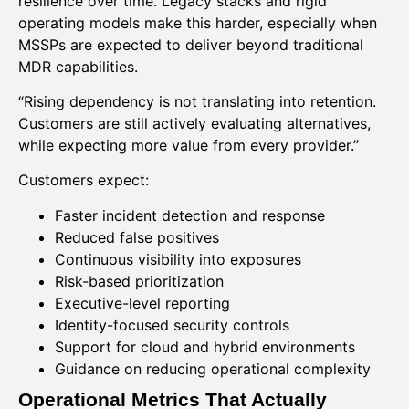
resilience over time. Legacy stacks and rigid
operating models make this harder, especially when
MSSPs are expected to deliver beyond traditional
MDR capabilities.
“Rising dependency is not translating into retention.
Customers are still actively evaluating alternatives,
while expecting more value from every provider.”
Customers expect:
Faster incident detection and response
Reduced false positives
Continuous visibility into exposures
Risk-based prioritization
Executive-level reporting
Identity-focused security controls
Support for cloud and hybrid environments
Guidance on reducing operational complexity
Operational Metrics That Actually