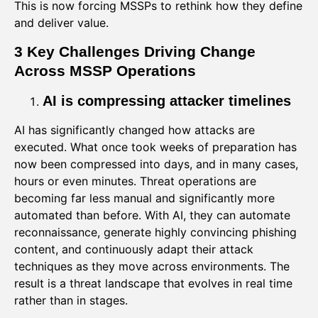
This is now forcing MSSPs to rethink how they define
and deliver value.
3 Key Challenges Driving Change
Across MSSP Operations
AI is compressing attacker timelines
AI has significantly changed how attacks are
executed. What once took weeks of preparation has
now been compressed into days, and in many cases,
hours or even minutes. Threat operations are
becoming far less manual and significantly more
automated than before. With AI, they can automate
reconnaissance, generate highly convincing phishing
content, and continuously adapt their attack
techniques as they move across environments. The
result is a threat landscape that evolves in real time
rather than in stages.