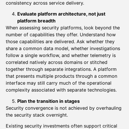
consistency across service delivery.
Evaluate platform architecture, not just
platform breadth
When assessing security platforms, look beyond the
number of capabilities they offer. Understand how
those capabilities are delivered. Ask whether they
share a common data model, whether investigations
follow a single workflow, and whether telemetry is
correlated natively across domains or stitched
together through separate integrations. A platform
that presents multiple products through a common
interface may still carry much of the operational
complexity associated with separate technologies.
Plan the transition in stages
Security convergence is not achieved by overhauling
the security stack overnight.
Existing security investments often support critical