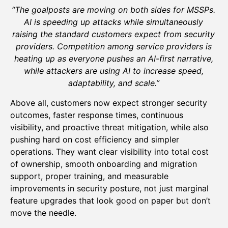
“The goalposts are moving on both sides for MSSPs.
AI is speeding up attacks while simultaneously
raising the standard customers expect from security
providers. Competition among service providers is
heating up as everyone pushes an AI-first narrative,
while attackers are using AI to increase speed,
adaptability, and scale.”
Above all, customers now expect stronger security
outcomes, faster response times, continuous
visibility, and proactive threat mitigation, while also
pushing hard on cost efficiency and simpler
operations. They want clear visibility into total cost
of ownership, smooth onboarding and migration
support, proper training, and measurable
improvements in security posture, not just marginal
feature upgrades that look good on paper but don’t
move the needle.