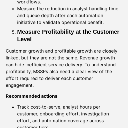
workflows.
Measure the reduction in analyst handling time
and queue depth after each automation
initiative to validate operational benefit.
Measure Profitability at the Customer
Level
Customer growth and profitable growth are closely
linked, but they are not the same. Revenue growth
can hide inefficient service delivery. To understand
profitability, MSSPs also need a clear view of the
effort required to deliver each customer
engagement.
Recommended actions
Track cost-to-serve, analyst hours per
customer, onboarding effort, investigation
effort, and automation coverage across
customer tiers.