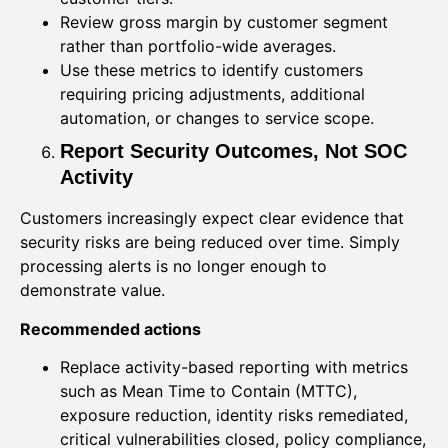
Review gross margin by customer segment
rather than portfolio-wide averages.
Use these metrics to identify customers
requiring pricing adjustments, additional
automation, or changes to service scope.
Report Security Outcomes, Not SOC
Activity
Customers increasingly expect clear evidence that
security risks are being reduced over time. Simply
processing alerts is no longer enough to
demonstrate value.
Recommended actions
Replace activity-based reporting with metrics
such as Mean Time to Contain (MTTC),
exposure reduction, identity risks remediated,
critical vulnerabilities closed, policy compliance,