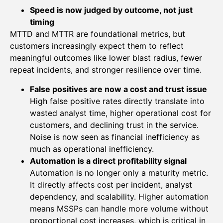
Speed is now judged by outcome, not just
timing
MTTD and MTTR are foundational metrics, but
customers increasingly expect them to reflect
meaningful outcomes like lower blast radius, fewer
repeat incidents, and stronger resilience over time.
False positives are now a cost and trust issue
High false positive rates directly translate into
wasted analyst time, higher operational cost for
customers, and declining trust in the service.
Noise is now seen as financial inefficiency as
much as operational inefficiency.
Automation is a direct profitability signal
Automation is no longer only a maturity metric.
It directly affects cost per incident, analyst
dependency, and scalability. Higher automation
means MSSPs can handle more volume without
proportional cost increases, which is critical in