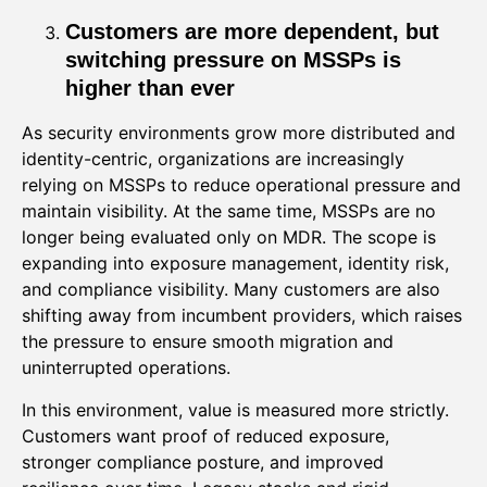
Customers are more dependent, but
switching pressure on MSSPs is
higher than ever
As security environments grow more distributed and
identity-centric, organizations are increasingly
relying on MSSPs to reduce operational pressure and
maintain visibility. At the same time, MSSPs are no
longer being evaluated only on MDR. The scope is
expanding into exposure management, identity risk,
and compliance visibility. Many customers are also
shifting away from incumbent providers, which raises
the pressure to ensure smooth migration and
uninterrupted operations.
In this environment, value is measured more strictly.
Customers want proof of reduced exposure,
stronger compliance posture, and improved