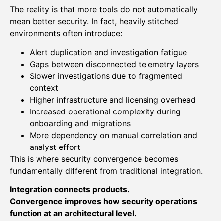
The reality is that more tools do not automatically
mean better security. In fact, heavily stitched
environments often introduce:
Alert duplication and investigation fatigue
Gaps between disconnected telemetry layers
Slower investigations due to fragmented
context
Higher infrastructure and licensing overhead
Increased operational complexity during
onboarding and migrations
More dependency on manual correlation and
analyst effort
This is where security convergence becomes
fundamentally different from traditional integration.
Integration connects products.
Convergence improves how security operations
function at an architectural level.