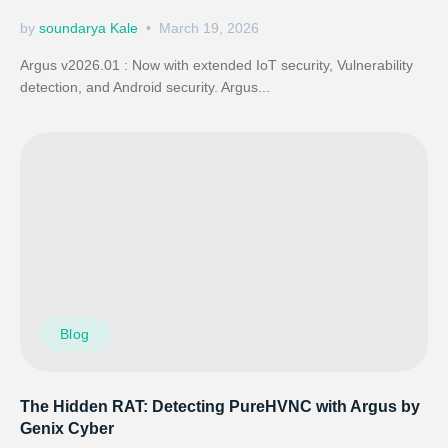
by
soundarya Kale
March 19, 2026
Argus v2026.01 : Now with extended IoT security, Vulnerability
detection, and Android security. Argus...
Blog
The Hidden RAT: Detecting PureHVNC with Argus by
Genix Cyber