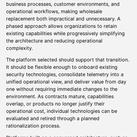
business processes, customer environments, and
operational workflows, making wholesale
replacement both impractical and unnecessary. A
phased approach allows organizations to retain
existing capabilities while progressively simplifying
the architecture and reducing operational
complexity.
The platform selected should support that transition.
It should be flexible enough to onboard existing
security technologies, consolidate telemetry into a
unified operational view, and deliver value from day
one without requiring immediate changes to the
environment. As contracts mature, capabilities
overlap, or products no longer justify their
operational cost, individual technologies can be
evaluated and retired through a planned
rationalization process.