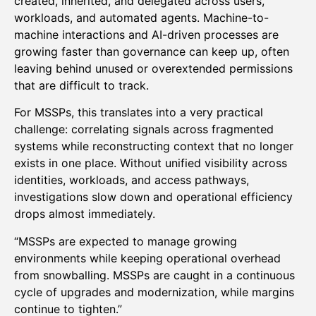
created, inherited, and delegated across users,
workloads, and automated agents. Machine-to-
machine interactions and AI-driven processes are
growing faster than governance can keep up, often
leaving behind unused or overextended permissions
that are difficult to track.
For MSSPs, this translates into a very practical
challenge: correlating signals across fragmented
systems while reconstructing context that no longer
exists in one place. Without unified visibility across
identities, workloads, and access pathways,
investigations slow down and operational efficiency
drops almost immediately.
“MSSPs are expected to manage growing
environments while keeping operational overhead
from snowballing. MSSPs are caught in a continuous
cycle of upgrades and modernization, while margins
continue to tighten.”