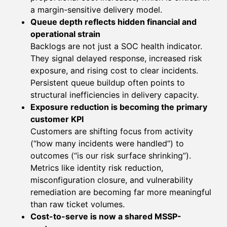
a margin-sensitive delivery model.
Queue depth reflects hidden financial and
operational strain
Backlogs are not just a SOC health indicator.
They signal delayed response, increased risk
exposure, and rising cost to clear incidents.
Persistent queue buildup often points to
structural inefficiencies in delivery capacity.
Exposure reduction is becoming the primary
customer KPI
Customers are shifting focus from activity
(“how many incidents were handled”) to
outcomes (“is our risk surface shrinking”).
Metrics like identity risk reduction,
misconfiguration closure, and vulnerability
remediation are becoming far more meaningful
than raw ticket volumes.
Cost-to-serve is now a shared MSSP-