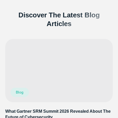
Discover The Latest Blog
Articles
Blog
What Gartner SRM Summit 2026 Revealed About The
Future of Cybersecurity