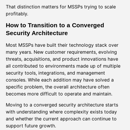
That distinction matters for MSSPs trying to scale
profitably.
How to Transition to a Converged
Security Architecture
Most MSSPs have built their technology stack over
many years. New customer requirements, evolving
threats, acquisitions, and product innovations have
all contributed to environments made up of multiple
security tools, integrations, and management
consoles. While each addition may have solved a
specific problem, the overall architecture often
becomes more difficult to operate and maintain.
Moving to a converged security architecture starts
with understanding where complexity exists today
and whether the current approach can continue to
support future growth.