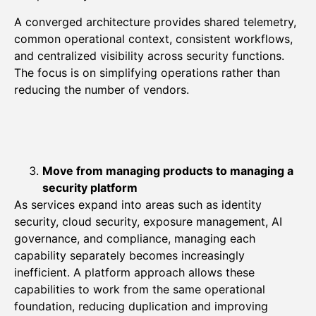
A converged architecture provides shared telemetry,
common operational context, consistent workflows,
and centralized visibility across security functions.
The focus is on simplifying operations rather than
reducing the number of vendors.
Move from managing products to managing a
security platform
As services expand into areas such as identity
security, cloud security, exposure management, AI
governance, and compliance, managing each
capability separately becomes increasingly
inefficient. A platform approach allows these
capabilities to work from the same operational
foundation, reducing duplication and improving