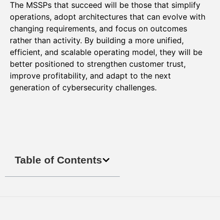
The MSSPs that succeed will be those that simplify
operations, adopt architectures that can evolve with
changing requirements, and focus on outcomes
rather than activity. By building a more unified,
efficient, and scalable operating model, they will be
better positioned to strengthen customer trust,
improve profitability, and adapt to the next
generation of cybersecurity challenges.
Table of Contents