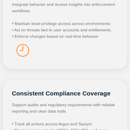
Integrate behavior and access insights into enforcement
workflows.
• Maintain least-privilege access across environments
• Act on threats tied to user accounts and entitlements
• Enforce changes based on real-time behavior
Consistent Compliance Coverage
Support audits and regulatory requirements with reliable
reporting and clear data trails.
• Track all actions across Argus and Saviynt