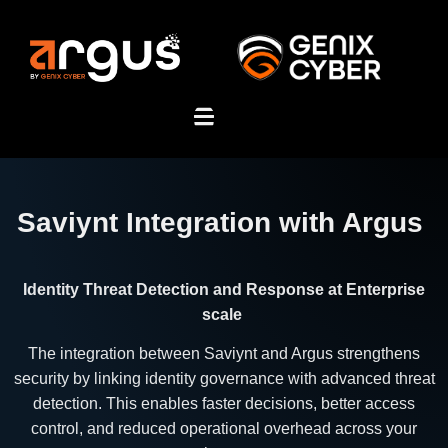
Saviynt Integration with Argus
Identity Threat Detection and Response at Enterprise
scale
The integration between Saviynt and Argus strengthens
security by linking identity governance with advanced threat
detection. This enables faster decisions, better access
control, and reduced operational overhead across your