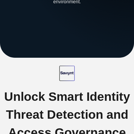
environment.
Unlock Smart Identity
Threat Detection and
Access Governance