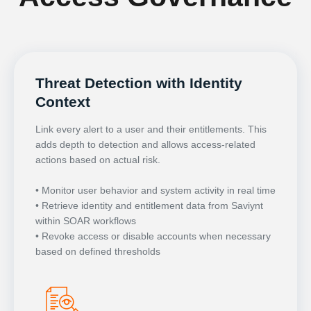
Threat Detection with Identity
Context
Link every alert to a user and their entitlements. This
adds depth to detection and allows access-related
actions based on actual risk.
• Monitor user behavior and system activity in real time
• Retrieve identity and entitlement data from Saviynt
within SOAR workflows
• Revoke access or disable accounts when necessary
based on defined thresholds