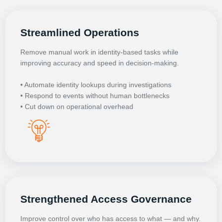
Streamlined Operations
Remove manual work in identity-based tasks while
improving accuracy and speed in decision-making.
• Automate identity lookups during investigations
• Respond to events without human bottlenecks
• Cut down on operational overhead
Strengthened Access Governance
Improve control over who has access to what — and why.