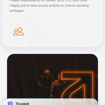
• Meet requirements for HIPAA, SOX, PCI, and more
• Apply just-in-time access policies to reduce standing
privileges
Trusted