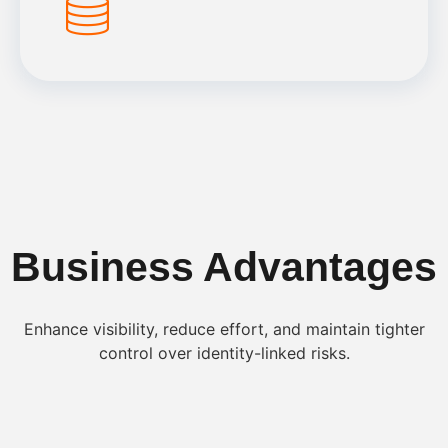
Business Advantages
Enhance visibility, reduce effort, and maintain tighter
control over identity-linked risks.