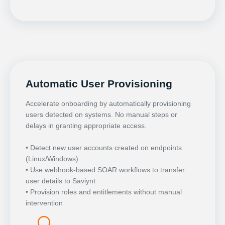
Automatic User Provisioning
Accelerate onboarding by automatically provisioning
users detected on systems. No manual steps or
delays in granting appropriate access.
• Detect new user accounts created on endpoints
(Linux/Windows)
• Use webhook-based SOAR workflows to transfer
user details to Saviynt
• Provision roles and entitlements without manual
intervention