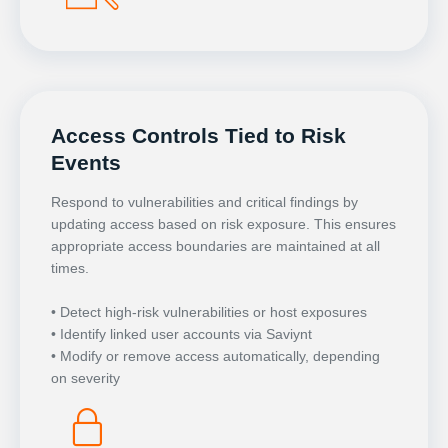
Access Controls Tied to Risk
Events
Respond to vulnerabilities and critical findings by
updating access based on risk exposure. This ensures
appropriate access boundaries are maintained at all
times.
• Detect high-risk vulnerabilities or host exposures
• Identify linked user accounts via Saviynt
• Modify or remove access automatically, depending
on severity