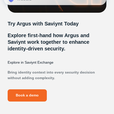
Try Argus with Saviynt Today
Explore first-hand how Argus and
Saviynt work together to enhance
identity-driven security.
Explore in Saviynt Exchange
Bring identity context into every security decision
without adding complexity.
Book a demo