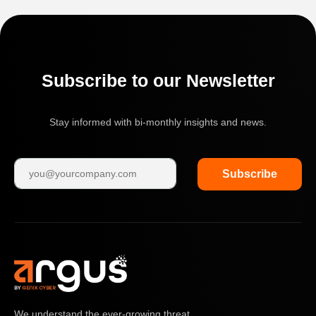
Subscribe to our Newsletter
Stay informed with bi-monthly insights and news.
Subscribe
We understand the ever-growing threat