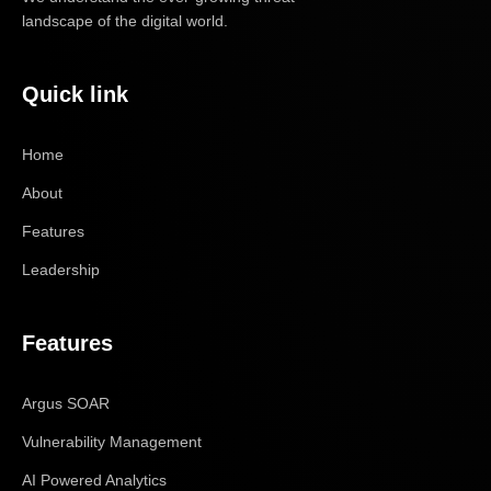
landscape of the digital world.
Quick link
Home
About
Features
Leadership
Features
Argus SOAR
Vulnerability Management
AI Powered Analytics