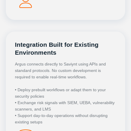
Integration Built for Existing
Environments
Argus connects directly to Saviynt using APIs and
standard protocols. No custom development is
required to enable real-time workflows.
• Deploy prebuilt workflows or adapt them to your
security policies
• Exchange risk signals with SIEM, UEBA, vulnerability
scanners, and LMS
• Support day-to-day operations without disrupting
existing setups