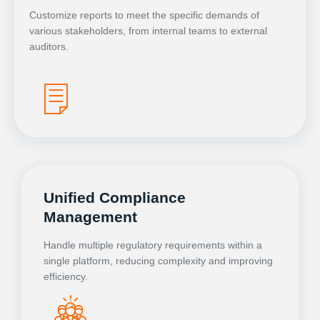
Customize reports to meet the specific demands of
various stakeholders, from internal teams to external
auditors.
Unified Compliance
Management
Handle multiple regulatory requirements within a
single platform, reducing complexity and improving
efficiency.