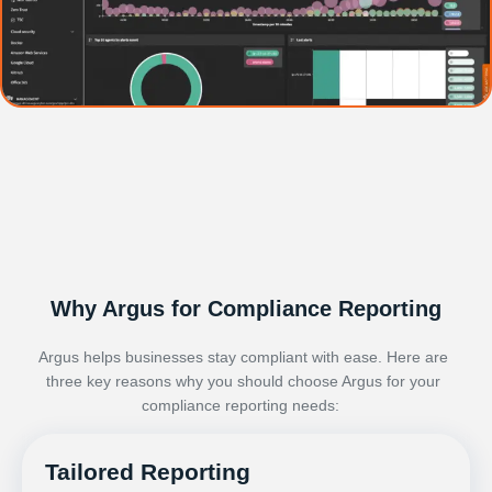
Why Argus for Compliance Reporting
Argus
helps
businesses
stay compliant with ease. Here are
three key reasons why you should choose Argus for your
compliance reporting needs:
Tailored Reporting