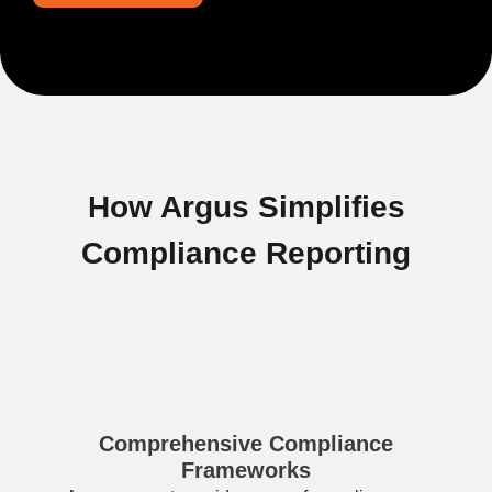
How Argus Simplifies
Compliance Reporting
Comprehensive Compliance
Frameworks