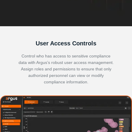
User Access Controls
Control who has access to sensitive compliance
data with Argus’s robust user access management.
Assign roles and permissions to ensure that only
authorized personnel can view or modify
compliance information.