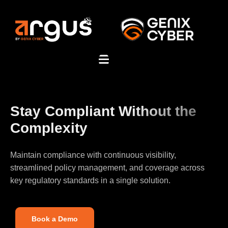
Stay Compliant Without the
Complexity
Maintain compliance with continuous visibility,
streamlined policy management, and coverage across
key regulatory standards in a single solution.
Book a Demo