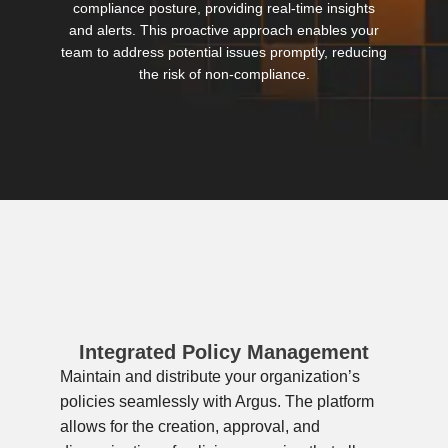
compliance posture, providing real-time insights
and alerts. This proactive approach enables your
team to address potential issues promptly, reducing
the risk of non-compliance.
Integrated Policy Management
Maintain and distribute your organization’s
policies seamlessly with Argus. The platform
allows for the creation, approval, and