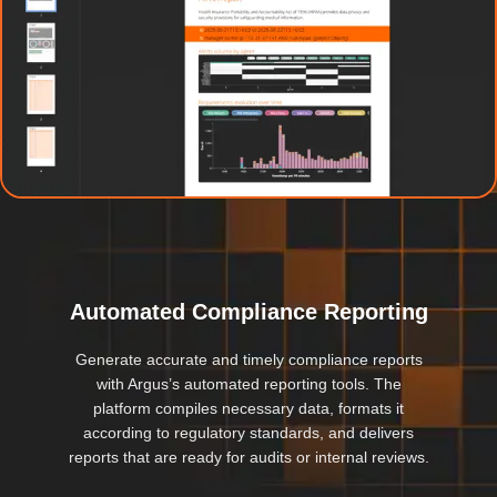
Automated Compliance Reporting
Generate accurate and timely compliance reports
with Argus’s automated reporting tools. The
platform compiles necessary data, formats it
according to regulatory standards, and delivers
reports that are ready for audits or internal reviews.