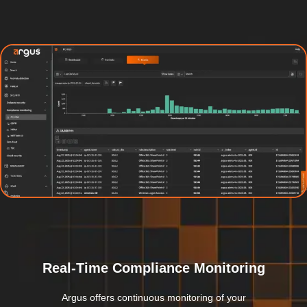
Real-Time Compliance Monitoring
Argus offers continuous monitoring of your