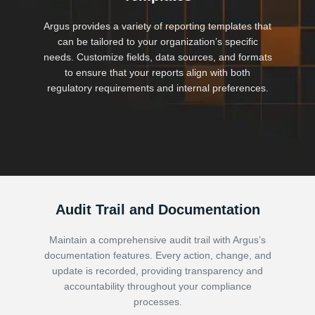
Argus provides a variety of reporting templates that
can be tailored to your organization’s specific
needs. Customize fields, data sources, and formats
to ensure that your reports align with both
regulatory requirements and internal preferences.
Audit Trail and Documentation
Maintain a comprehensive audit trail with Argus’s
documentation features. Every action, change, and
update is recorded, providing transparency and
accountability throughout your compliance
processes.