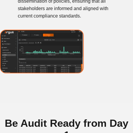
dissemination of policies, ensuring that all
stakeholders are informed and aligned with
current compliance standards.
Be Audit Ready from Day