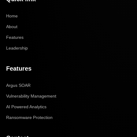
Home
About
Features
Leadership
Features
Argus SOAR
Vulnerability Management
AI Powered Analytics
Ransomware Protection