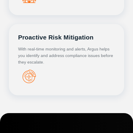
Proactive Risk Mitigation
With real-time monitoring and alerts, Argus helps
you identify and address compliance issues before
they escalate.