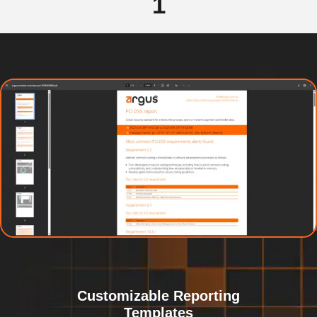
1
Customizable Reporting
Templates