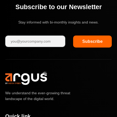
Subscribe to our Newsletter
Stay informed with bi-monthly insights and news.
Subscribe
We understand the ever-growing threat
landscape of the digital world.
Quick link