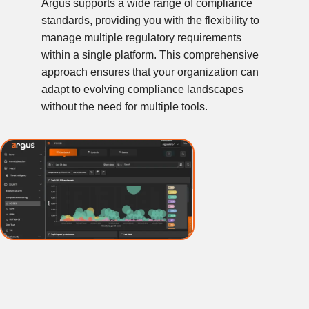
Argus supports a wide range of compliance
standards, providing you with the flexibility to
manage multiple regulatory requirements
within a single platform. This comprehensive
approach ensures that your organization can
adapt to evolving compliance landscapes
without the need for multiple tools.