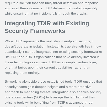
require a solution that can unify threat detection and response
across all these domains. TDIR delivers that unified capability
while ensuring that no incident falls through the cracks.
Integrating TDIR with Existing
Security Frameworks
While TDIR represents the next step in endpoint security, it
doesn’t operate in isolation. Instead, its true strength lies in how
seamlessly it can be integrated into existing security frameworks
like EDR and XDR. Organizations that have already invested in
these technologies can view TDIR as a complementary layer,
one that builds upon their current capabilities rather than
replacing them entirely.
By working alongside these established tools, TDIR ensures that
security teams gain deeper insights and a more proactive
approach to managing threats. Integration also enables security
operations centers (SOCs) to leverage the familiarity of their
existing tools while benefiting from TDIR’s advanced threat