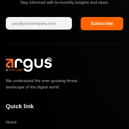
Stay informed with bi-monthly insights and news.
Subscribe
We understand the ever-growing threat
landscape of the digital world.
Quick link
Home