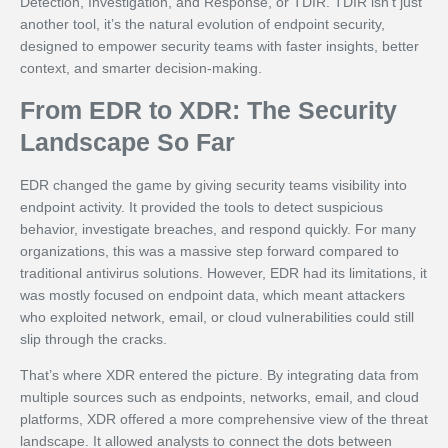
Detection, Investigation, and Response, or TDIR. TDIR isn’t just
another tool, it’s the natural evolution of endpoint security,
designed to empower security teams with faster insights, better
context, and smarter decision-making.
From EDR to XDR: The Security
Landscape So Far
EDR changed the game by giving security teams visibility into
endpoint activity. It provided the tools to detect suspicious
behavior, investigate breaches, and respond quickly. For many
organizations, this was a massive step forward compared to
traditional antivirus solutions. However, EDR had its limitations, it
was mostly focused on endpoint data, which meant attackers
who exploited network, email, or cloud vulnerabilities could still
slip through the cracks.
That’s where XDR entered the picture. By integrating data from
multiple sources such as endpoints, networks, email, and cloud
platforms, XDR offered a more comprehensive view of the threat
landscape. It allowed analysts to connect the dots between