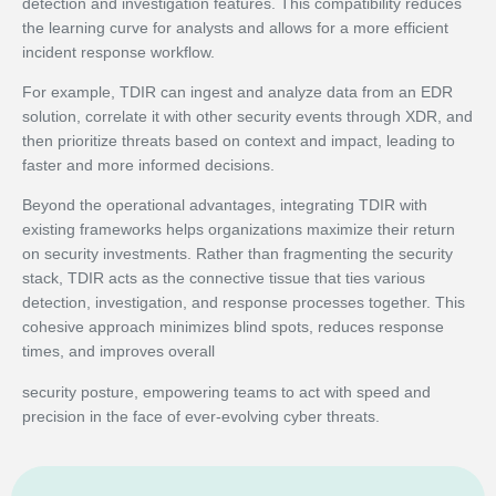
detection and investigation features. This compatibility reduces
the learning curve for analysts and allows for a more efficient
incident response workflow.
For example, TDIR can ingest and analyze data from an EDR
solution, correlate it with other security events through XDR, and
then prioritize threats based on context and impact, leading to
faster and more informed decisions.
Beyond the operational advantages, integrating TDIR with
existing frameworks helps organizations maximize their return
on security investments. Rather than fragmenting the security
stack, TDIR acts as the connective tissue that ties various
detection, investigation, and response processes together. This
cohesive approach minimizes blind spots, reduces response
times, and improves overall
security posture, empowering teams to act with speed and
precision in the face of ever-evolving cyber threats.