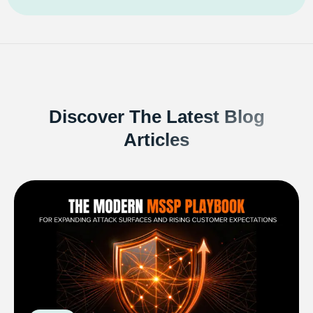
Discover The Latest Blog
Articles