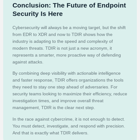
Conclusion: The Future of Endpoint
Security Is Here
Cybersecurity will always be a moving target, but the shift
from EDR to XDR and now to TDIR shows how the
industry is adapting to the speed and complexity of
modern threats. TDIR is not just a new acronym, it
represents a smarter, more proactive way of defending
against attacks.
By combining deep visibility with actionable intelligence
and faster response, TDIR offers organizations the tools
they need to stay one step ahead of adversaries. For
security teams looking to maximize their efficiency, reduce
investigation times, and improve overall threat
management, TDIR is the clear next step.
In the race against cybercrime, it is not enough to detect.
You must detect, investigate, and respond with precision.
And that is exactly what TDIR delivers.