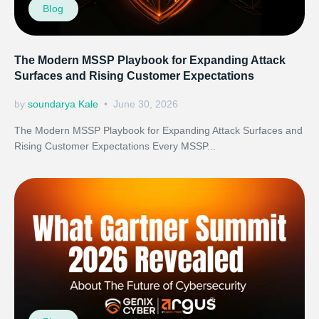
Blog
The Modern MSSP Playbook for Expanding Attack
Surfaces and Rising Customer Expectations
by
soundarya Kale
June 30, 2026
The Modern MSSP Playbook for Expanding Attack Surfaces and
Rising Customer Expectations Every MSSP...