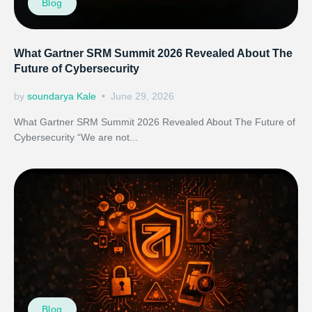
Blog
What Gartner SRM Summit 2026 Revealed About The
Future of Cybersecurity
by
soundarya Kale
June 29, 2026
What Gartner SRM Summit 2026 Revealed About The Future of
Cybersecurity “We are not...
Blog