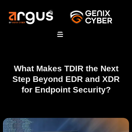
What Makes TDIR the Next
Step Beyond EDR and XDR
for Endpoint Security?