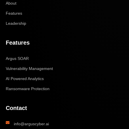
About
Features
Leadership
Features
Argus SOAR
Vulnerability Management
AI Powered Analytics
Ransomware Protection
Contact
info@arguscyber.ai