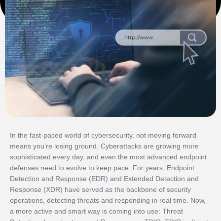
In the fast-paced world of cybersecurity, not moving forward
means you’re losing ground. Cyberattacks are growing more
sophisticated every day, and even the most advanced endpoint
defenses need to evolve to keep pace. For years, Endpoint
Detection and Response (EDR) and Extended Detection and
Response (XDR) have served as the backbone of security
operations, detecting threats and responding in real time. Now,
a more active and smart way is coming into use: Threat