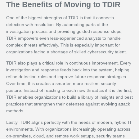
The Benefits of Moving to TDIR
One of the biggest strengths of TDIR is that it connects
detection with resolution. By automating parts of the
investigation process and providing guided response steps,
TDIR empowers even less-experienced analysts to handle
complex threats effectively. This is especially important for
organizations facing a shortage of skilled cybersecurity talent.
TDIR also plays a critical role in continuous improvement. Every
investigation and response feeds back into the system, helping
refine detection rules and improve future response strategies.
Over time, this creates a smarter, more resilient security
posture. Instead of reacting to each new threat as if it is the first,
TDIR enables organizations to build a library of insights and best
practices that strengthen their defenses against evolving attack
methods.
Lastly, TDIR aligns perfectly with the needs of modern, hybrid IT
environments. With organizations increasingly operating across
on-premises, cloud, and remote work setups, security teams