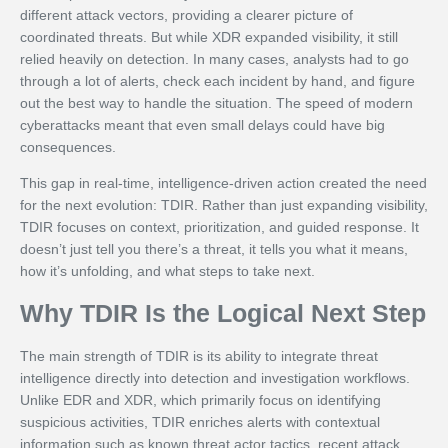
different attack vectors, providing a clearer picture of
coordinated threats. But while XDR expanded visibility, it still
relied heavily on detection. In many cases, analysts had to go
through a lot of alerts, check each incident by hand, and figure
out the best way to handle the situation. The speed of modern
cyberattacks meant that even small delays could have big
consequences.
This gap in real-time, intelligence-driven action created the need
for the next evolution: TDIR. Rather than just expanding visibility,
TDIR focuses on context, prioritization, and guided response. It
doesn’t just tell you there’s a threat, it tells you what it means,
how it’s unfolding, and what steps to take next.
Why TDIR Is the Logical Next Step
The main strength of TDIR is its ability to integrate threat
intelligence directly into detection and investigation workflows.
Unlike EDR and XDR, which primarily focus on identifying
suspicious activities, TDIR enriches alerts with contextual
information such as known threat actor tactics, recent attack