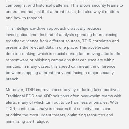
campaigns, and historical patterns. This allows security teams to
understand not just that a threat exists, but also why it matters
and how to respond.
This intelligence-driven approach drastically reduces
investigation time. Instead of analysts spending hours piecing
together evidence from different sources, TDIR correlates and
presents the relevant data in one place. This accelerates
decision-making, which is crucial during fast-moving attacks like
ransomware or phishing campaigns that can escalate within
minutes. In many cases, this speed can mean the difference
between stopping a threat early and facing a major security
breach.
Moreover, TDIR improves accuracy by reducing false positives.
Traditional EDR and XDR solutions often overwhelm teams with
alerts, many of which turn out to be harmless anomalies. With
TDIR, contextual analysis ensures that security teams can
prioritize the most urgent threats, optimizing resources and
minimizing alert fatigue.