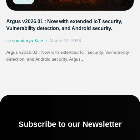
Argus v2026.01 : Now with extended IoT security,
Vulnerability detection, and Android security.
by
soundarya Kale
March 19, 2026
Argus v2026.01 : Now with extended IoT security, Vulnerability
detection, and Android security. Argus...
Subscribe to our Newsletter