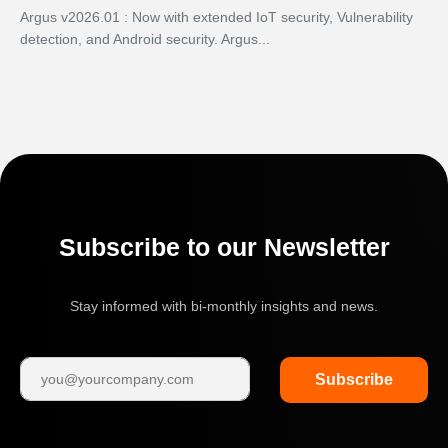
Argus v2026.01 : Now with extended IoT security, Vulnerability
detection, and Android security. Argus...
Subscribe to our Newsletter
Stay informed with bi-monthly insights and news.
Subscribe