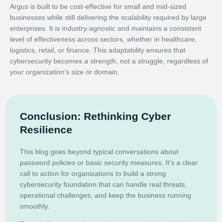
Argus is built to be cost-effective for small and mid-sized
businesses while still delivering the scalability required by large
enterprises. It is industry-agnostic and maintains a consistent
level of effectiveness across sectors, whether in healthcare,
logistics, retail, or finance. This adaptability ensures that
cybersecurity becomes a strength, not a struggle, regardless of
your organization’s size or domain.
Conclusion: Rethinking Cyber
Resilience
This blog goes beyond typical conversations about
password policies or basic security measures. It’s a clear
call to action for organizations to build a strong
cybersecurity foundation that can handle real threats,
operational challenges, and keep the business running
smoothly.