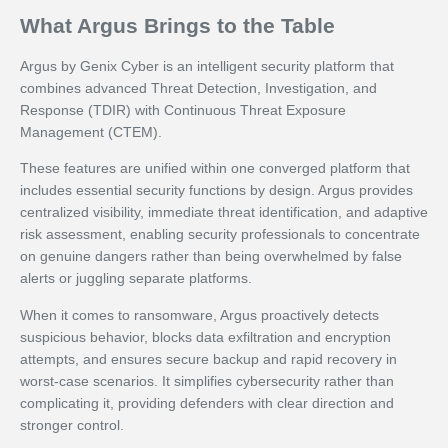
What Argus Brings to the Table
Argus by Genix Cyber is an intelligent security platform that
combines advanced Threat Detection, Investigation, and
Response (TDIR) with Continuous Threat Exposure
Management (CTEM).
These features are unified within one converged platform that
includes essential security functions by design. Argus provides
centralized visibility, immediate threat identification, and adaptive
risk assessment, enabling security professionals to concentrate
on genuine dangers rather than being overwhelmed by false
alerts or juggling separate platforms.
When it comes to ransomware, Argus proactively detects
suspicious behavior, blocks data exfiltration and encryption
attempts, and ensures secure backup and rapid recovery in
worst-case scenarios. It simplifies cybersecurity rather than
complicating it, providing defenders with clear direction and
stronger control.