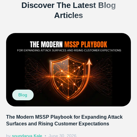
Discover The Latest Blog
Articles
Blog
The Modern MSSP Playbook for Expanding Attack
Surfaces and Rising Customer Expectations
by
soundarya Kale
June 30, 2026