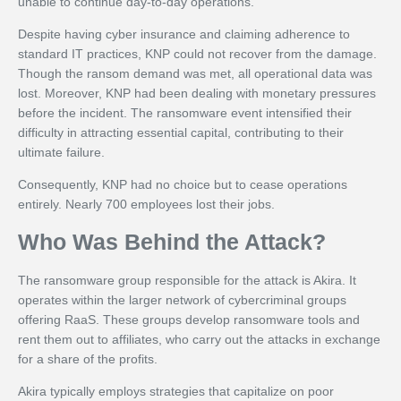
unable to continue day-to-day operations.
Despite having cyber insurance and claiming adherence to
standard IT practices, KNP could not recover from the damage.
Though the ransom demand was met, all operational data was
lost. Moreover, KNP had been dealing with monetary pressures
before the incident. The ransomware event intensified their
difficulty in attracting essential capital, contributing to their
ultimate failure.
Consequently, KNP had no choice but to cease operations
entirely. Nearly 700 employees lost their jobs.
Who Was Behind the Attack?
The ransomware group responsible for the attack is Akira. It
operates within the larger network of cybercriminal groups
offering RaaS. These groups develop ransomware tools and
rent them out to affiliates, who carry out the attacks in exchange
for a share of the profits.
Akira typically employs strategies that capitalize on poor