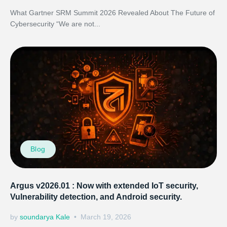
What Gartner SRM Summit 2026 Revealed About The Future of
Cybersecurity “We are not...
Blog
Argus v2026.01 : Now with extended IoT security,
Vulnerability detection, and Android security.
by
soundarya Kale
March 19, 2026