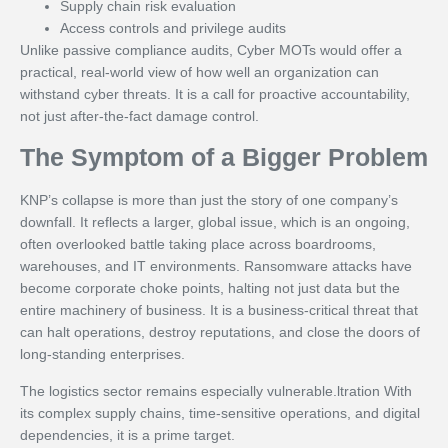
Supply chain risk evaluation
Access controls and privilege audits
Unlike passive compliance audits, Cyber MOTs would offer a
practical, real-world view of how well an organization can
withstand cyber threats. It is a call for proactive accountability,
not just after-the-fact damage control.
The Symptom of a Bigger Problem
KNP’s collapse is more than just the story of one company’s
downfall. It reflects a larger, global issue, which is an ongoing,
often overlooked battle taking place across boardrooms,
warehouses, and IT environments. Ransomware attacks have
become corporate choke points, halting not just data but the
entire machinery of business. It is a business-critical threat that
can halt operations, destroy reputations, and close the doors of
long-standing enterprises.
The logistics sector remains especially vulnerable.ltration With
its complex supply chains, time-sensitive operations, and digital
dependencies, it is a prime target.