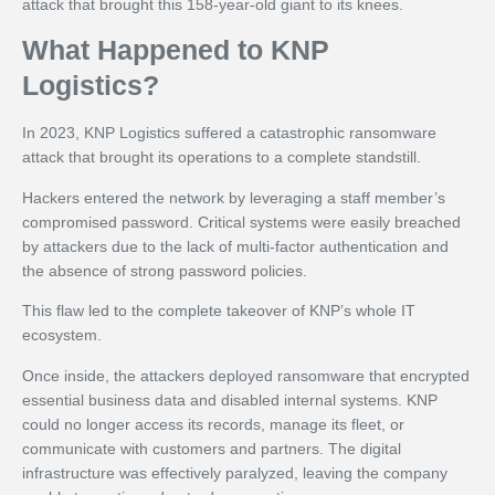
attack that brought this 158-year-old giant to its knees.
What Happened to KNP
Logistics?
In 2023, KNP Logistics suffered a catastrophic ransomware
attack that brought its operations to a complete standstill.
Hackers entered the network by leveraging a staff member’s
compromised password. Critical systems were easily breached
by attackers due to the lack of multi-factor authentication and
the absence of strong password policies.
This flaw led to the complete takeover of KNP’s whole IT
ecosystem.
Once inside, the attackers deployed ransomware that encrypted
essential business data and disabled internal systems. KNP
could no longer access its records, manage its fleet, or
communicate with customers and partners. The digital
infrastructure was effectively paralyzed, leaving the company