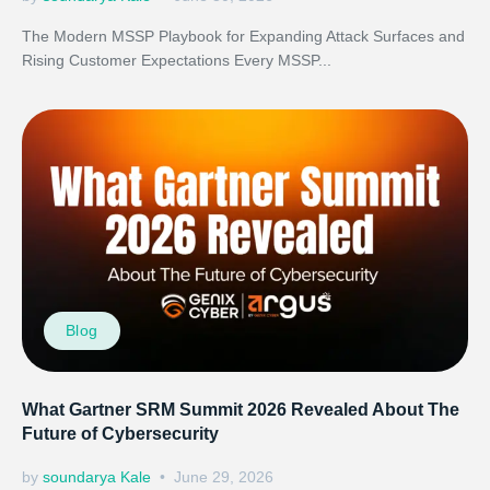
The Modern MSSP Playbook for Expanding Attack Surfaces and
Rising Customer Expectations Every MSSP...
Blog
What Gartner SRM Summit 2026 Revealed About The
Future of Cybersecurity
by
soundarya Kale
June 29, 2026