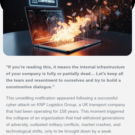
“If you’re reading this, it means the internal infrastructure
of your company is fully or partially dead… Let’s keep all
the tears and resentment to ourselves and try to build a
constructive dialogue.”
This unsettling notification appeared following a successful
cyber-attack on KNP Logistics Group, a UK transport company
that had been operating for 158 years. This moment triggered
the collapse of an organization that had withstood generations
of adversity, outlasted military conflicts, market crashes, and
technological shifts, only to be brought down by a weak