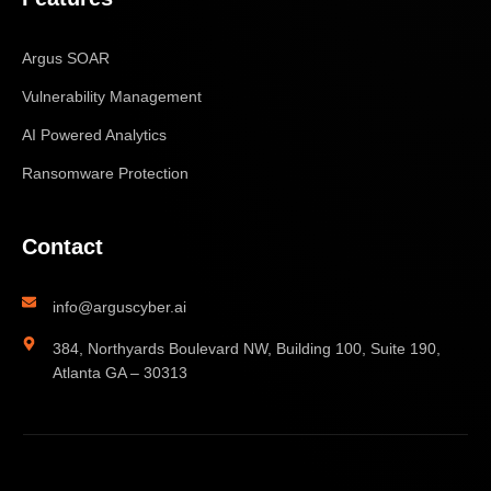
Argus SOAR
Vulnerability Management
AI Powered Analytics
Ransomware Protection
Contact
info@arguscyber.ai
384, Northyards Boulevard NW, Building 100, Suite 190,
Atlanta GA – 30313