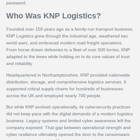
password.
Who Was KNP Logistics?
Founded over 158 years ago as a family-run transport business,
KNP Logistics grew through the industrial age, weathered two
world wars, and embraced modern road freight operations.
From horse-drawn deliveries to a fleet of over 500 lorries, KNP
adapted to the times while holding on to its core values of trust
and reliability.
Headquartered in Northamptonshire, KNP provided nationwide
distribution, storage, and comprehensive logistics services. It
supported critical supply chains for hundreds of businesses
across the UK and employed nearly 700 people.
But while KNP evolved operationally, its cybersecurity practices
did not keep pace with the digital demands of a modern logistics
business. Legacy systems and limited cyber awareness left the
company exposed. That gap between operational strength and
cyber resilience ultimately opened the door to the ransomware