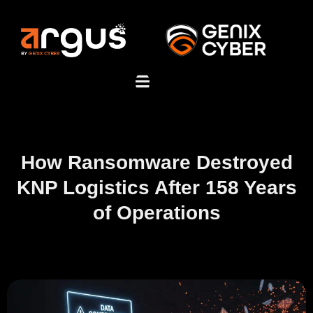
How Ransomware Destroyed
KNP Logistics After 158 Years
of Operations