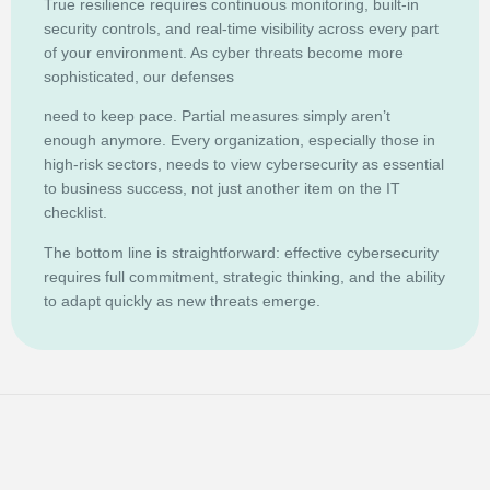
True resilience requires continuous monitoring, built-in
security controls, and real-time visibility across every part
of your environment. As cyber threats become more
sophisticated, our defenses
need to keep pace. Partial measures simply aren’t
enough anymore. Every organization, especially those in
high-risk sectors, needs to view cybersecurity as essential
to business success, not just another item on the IT
checklist.
The bottom line is straightforward: effective cybersecurity
requires full commitment, strategic thinking, and the ability
to adapt quickly as new threats emerge.