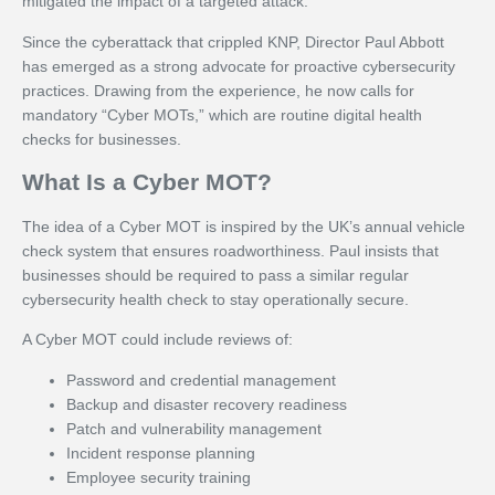
mitigated the impact of a targeted attack.
Since the cyberattack that crippled KNP, Director Paul Abbott
has emerged as a strong advocate for proactive cybersecurity
practices. Drawing from the experience, he now calls for
mandatory “Cyber MOTs,” which are routine digital health
checks for businesses.
What Is a Cyber MOT?
The idea of a Cyber MOT is inspired by the UK’s annual vehicle
check system that ensures roadworthiness. Paul insists that
businesses should be required to pass a similar regular
cybersecurity health check to stay operationally secure.
A Cyber MOT could include reviews of:
Password and credential management
Backup and disaster recovery readiness
Patch and vulnerability management
Incident response planning
Employee security training