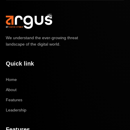
We understand the ever-growing threat
landscape of the digital world.
Quick link
Home
About
Features
Leadership
Features