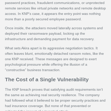
password practices, fraudulent communications, or unprotected
remote services like virtual private networks and remote desktop
access. In KNP’s case, it appears the entry point was nothing
more than a poorly secured employee password.
Once inside, the attackers moved laterally across systems and
deployed their ransomware payload, locking up the
infrastructure and demanding payment for data recovery.
What sets Akira apart is its aggressive negotiation tactics. It
often leaves blunt, emotionally detached ransom notes, like the
one KNP received. These messages are designed to exert
psychological pressure while offering the illusion of a
“constructive” business transaction.
The Cost of a Single Vulnerability
The KNP breach proves that satisfying audit requirements isn’t
the same as achieving real security resilience. The company
had followed what it believed to be proper security practices and
had insurance coverage. But none of that prevented or