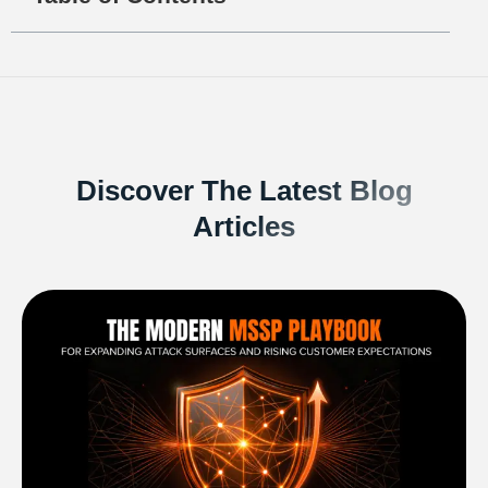
Discover The Latest Blog
Articles