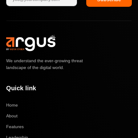
We understand the ever-growing threat
landscape of the digital world.
Quick link
Home
About
Features
Leadership