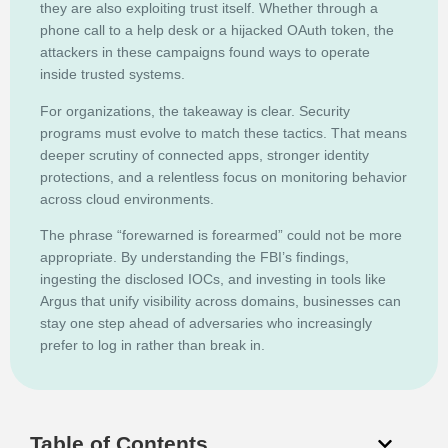
they are also exploiting trust itself. Whether through a
phone call to a help desk or a hijacked OAuth token, the
attackers in these campaigns found ways to operate
inside trusted systems.
For organizations, the takeaway is clear. Security
programs must evolve to match these tactics. That means
deeper scrutiny of connected apps, stronger identity
protections, and a relentless focus on monitoring behavior
across cloud environments.
The phrase “forewarned is forearmed” could not be more
appropriate. By understanding the FBI’s findings,
ingesting the disclosed IOCs, and investing in tools like
Argus that unify visibility across domains, businesses can
stay one step ahead of adversaries who increasingly
prefer to log in rather than break in.
Table of Contents