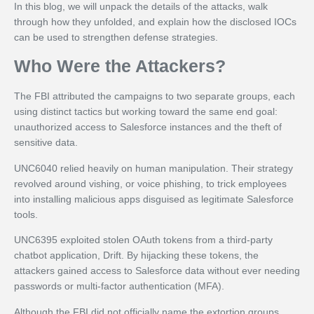
In this blog, we will unpack the details of the attacks, walk
through how they unfolded, and explain how the disclosed IOCs
can be used to strengthen defense strategies.
Who Were the Attackers?
The FBI attributed the campaigns to two separate groups, each
using distinct tactics but working toward the same end goal:
unauthorized access to Salesforce instances and the theft of
sensitive data.
UNC6040 relied heavily on human manipulation. Their strategy
revolved around vishing, or voice phishing, to trick employees
into installing malicious apps disguised as legitimate Salesforce
tools.
UNC6395 exploited stolen OAuth tokens from a third-party
chatbot application, Drift. By hijacking these tokens, the
attackers gained access to Salesforce data without ever needing
passwords or multi-factor authentication (MFA).
Although the FBI did not officially name the extortion groups,