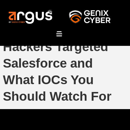
FBI’s Warning: How
Hackers Targeted
Salesforce and
What IOCs You
Should Watch For