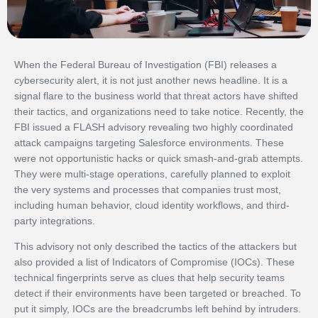
When the Federal Bureau of Investigation (FBI) releases a
cybersecurity alert, it is not just another news headline. It is a
signal flare to the business world that threat actors have shifted
their tactics, and organizations need to take notice. Recently, the
FBI issued a FLASH advisory revealing two highly coordinated
attack campaigns targeting Salesforce environments. These
were not opportunistic hacks or quick smash-and-grab attempts.
They were multi-stage operations, carefully planned to exploit
the very systems and processes that companies trust most,
including human behavior, cloud identity workflows, and third-
party integrations.
This advisory not only described the tactics of the attackers but
also provided a list of Indicators of Compromise (IOCs). These
technical fingerprints serve as clues that help security teams
detect if their environments have been targeted or breached. To
put it simply, IOCs are the breadcrumbs left behind by intruders.