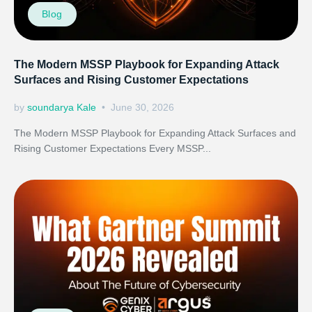
Blog
The Modern MSSP Playbook for Expanding Attack
Surfaces and Rising Customer Expectations
by
soundarya Kale
June 30, 2026
The Modern MSSP Playbook for Expanding Attack Surfaces and
Rising Customer Expectations Every MSSP...