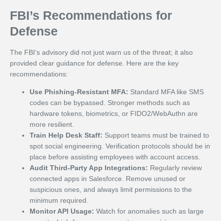
FBI’s Recommendations for
Defense
The FBI’s advisory did not just warn us of the threat; it also
provided clear guidance for defense. Here are the key
recommendations:
Use Phishing-Resistant MFA:
Standard MFA like SMS
codes can be bypassed. Stronger methods such as
hardware tokens, biometrics, or FIDO2/WebAuthn are
more resilient.
Train Help Desk Staff:
Support teams must be trained to
spot social engineering. Verification protocols should be in
place before assisting employees with account access.
Audit Third-Party App Integrations:
Regularly review
connected apps in Salesforce. Remove unused or
suspicious ones, and always limit permissions to the
minimum required.
Monitor API Usage:
Watch for anomalies such as large