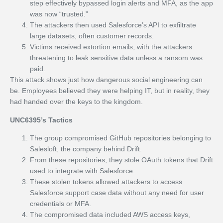
step effectively bypassed login alerts and MFA, as the app
was now “trusted.”
The attackers then used Salesforce’s API to exfiltrate
large datasets, often customer records.
Victims received extortion emails, with the attackers
threatening to leak sensitive data unless a ransom was
paid.
This attack shows just how dangerous social engineering can
be. Employees believed they were helping IT, but in reality, they
had handed over the keys to the kingdom.
UNC6395’s Tactics
The group compromised GitHub repositories belonging to
Salesloft, the company behind Drift.
From these repositories, they stole OAuth tokens that Drift
used to integrate with Salesforce.
These stolen tokens allowed attackers to access
Salesforce support case data without any need for user
credentials or MFA.
The compromised data included AWS access keys,