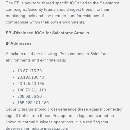
The FBI’s advisory shared specific IOCs tied to the Salesforce
campaigns. Security teams should ingest these into their
monitoring tools and use them to hunt for evidence of
compromise within their own environments.
FBI-Disclosed IOCs for Salesforce Attacks
IP Addresses
Attackers used the following IPs to connect to Salesforce
environments and exfiltrate data:
13.67.175.79
20.190.130.40
23.145.40.165
146.70.211.119
208.68.36.90
185.220.101.180
Security teams should cross-reference these against connection
logs. If traffic from these IPs appears in logs and cannot be
linked to normal business operations, it is a red flag that
deserves immediate investigation.