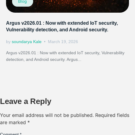
Blog
Argus v2026.01 : Now with extended IoT security,
Vulnerability detection, and Android security.
by
soundarya Kale
March 19, 2026
Argus v2026.01 : Now with extended IoT security, Vulnerability
detection, and Android security. Argus...
Leave a Reply
Your email address will not be published.
Required fields
are marked
*
Comment
*