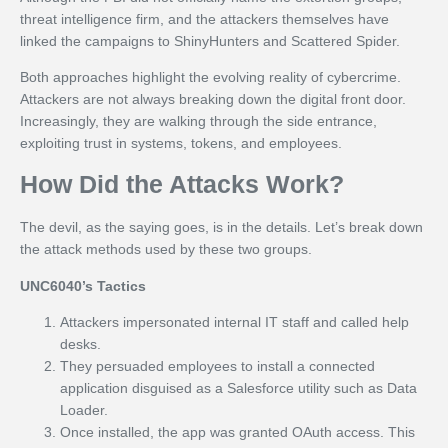
threat intelligence firm, and the attackers themselves have
linked the campaigns to ShinyHunters and Scattered Spider.
Both approaches highlight the evolving reality of cybercrime.
Attackers are not always breaking down the digital front door.
Increasingly, they are walking through the side entrance,
exploiting trust in systems, tokens, and employees.
How Did the Attacks Work?
The devil, as the saying goes, is in the details. Let’s break down
the attack methods used by these two groups.
UNC6040’s Tactics
Attackers impersonated internal IT staff and called help
desks.
They persuaded employees to install a connected
application disguised as a Salesforce utility such as Data
Loader.
Once installed, the app was granted OAuth access. This