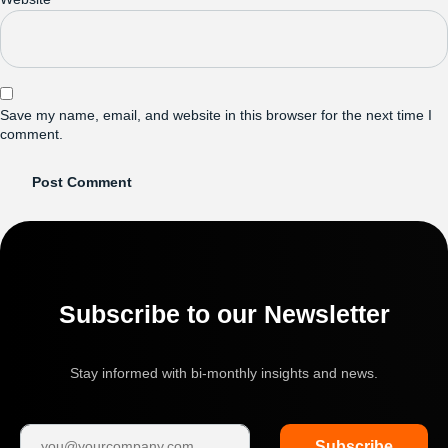
Save my name, email, and website in this browser for the next time I
comment.
Subscribe to our Newsletter
Stay informed with bi-monthly insights and news.
Subscribe