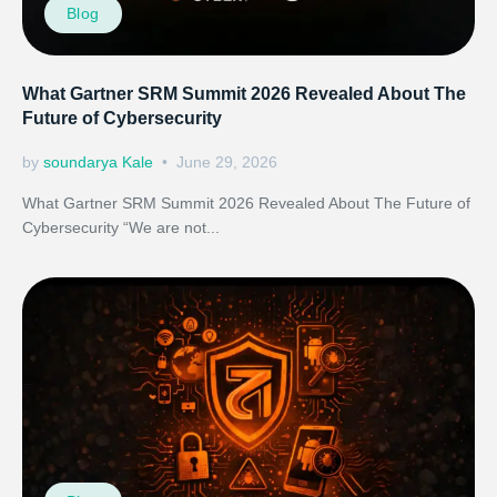
Blog
What Gartner SRM Summit 2026 Revealed About The
Future of Cybersecurity
by
soundarya Kale
June 29, 2026
What Gartner SRM Summit 2026 Revealed About The Future of
Cybersecurity “We are not...