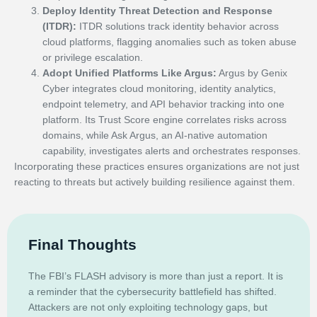
Deploy Identity Threat Detection and Response
(ITDR):
ITDR solutions track identity behavior across
cloud platforms, flagging anomalies such as token abuse
or privilege escalation.
Adopt Unified Platforms Like Argus:
Argus by Genix
Cyber integrates cloud monitoring, identity analytics,
endpoint telemetry, and API behavior tracking into one
platform. Its Trust Score engine correlates risks across
domains, while Ask Argus, an AI-native automation
capability, investigates alerts and orchestrates responses.
Incorporating these practices ensures organizations are not just
reacting to threats but actively building resilience against them.
Final Thoughts
The FBI’s FLASH advisory is more than just a report. It is
a reminder that the cybersecurity battlefield has shifted.
Attackers are not only exploiting technology gaps, but