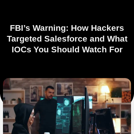
FBI’s Warning: How Hackers
Targeted Salesforce and What
IOCs You Should Watch For