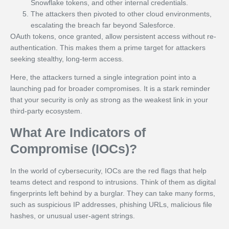
Snowflake tokens, and other internal credentials.
The attackers then pivoted to other cloud environments,
escalating the breach far beyond Salesforce.
OAuth tokens, once granted, allow persistent access without re-
authentication. This makes them a prime target for attackers
seeking stealthy, long-term access.
Here, the attackers turned a single integration point into a
launching pad for broader compromises. It is a stark reminder
that your security is only as strong as the weakest link in your
third-party ecosystem.
What Are Indicators of
Compromise (IOCs)?
In the world of cybersecurity, IOCs are the red flags that help
teams detect and respond to intrusions. Think of them as digital
fingerprints left behind by a burglar. They can take many forms,
such as suspicious IP addresses, phishing URLs, malicious file
hashes, or unusual user-agent strings.