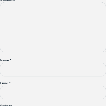
Name
*
Email
*
Website