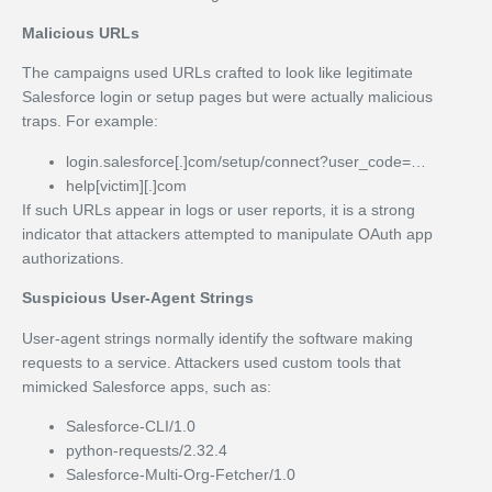
Malicious URLs
The campaigns used URLs crafted to look like legitimate
Salesforce login or setup pages but were actually malicious
traps. For example:
login.salesforce[.]com/setup/connect?user_code=…
help[victim][.]com
If such URLs appear in logs or user reports, it is a strong
indicator that attackers attempted to manipulate OAuth app
authorizations.
Suspicious User-Agent Strings
User-agent strings normally identify the software making
requests to a service. Attackers used custom tools that
mimicked Salesforce apps, such as:
Salesforce-CLI/1.0
python-requests/2.32.4
Salesforce-Multi-Org-Fetcher/1.0