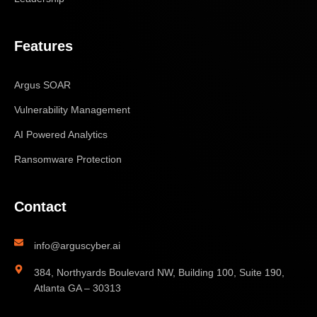
Features
Argus SOAR
Vulnerability Management
AI Powered Analytics
Ransomware Protection
Contact
info@arguscyber.ai
384, Northyards Boulevard NW, Building 100, Suite 190,
Atlanta GA – 30313