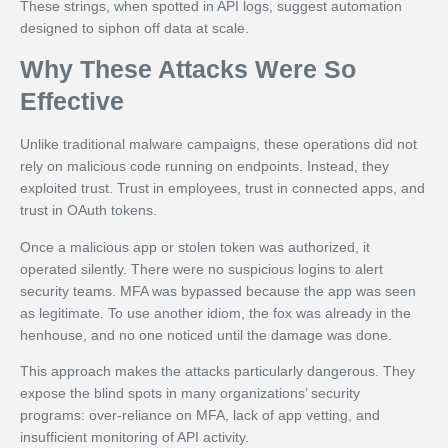
These strings, when spotted in API logs, suggest automation
designed to siphon off data at scale.
Why These Attacks Were So
Effective
Unlike traditional malware campaigns, these operations did not
rely on malicious code running on endpoints. Instead, they
exploited trust. Trust in employees, trust in connected apps, and
trust in OAuth tokens.
Once a malicious app or stolen token was authorized, it
operated silently. There were no suspicious logins to alert
security teams. MFA was bypassed because the app was seen
as legitimate. To use another idiom, the fox was already in the
henhouse, and no one noticed until the damage was done.
This approach makes the attacks particularly dangerous. They
expose the blind spots in many organizations’ security
programs: over-reliance on MFA, lack of app vetting, and
insufficient monitoring of API activity.