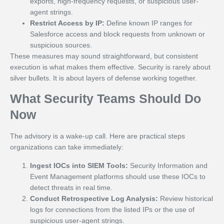
exports, high-frequency requests, or suspicious user-
agent strings.
Restrict Access by IP:
Define known IP ranges for
Salesforce access and block requests from unknown or
suspicious sources.
These measures may sound straightforward, but consistent
execution is what makes them effective. Security is rarely about
silver bullets. It is about layers of defense working together.
What Security Teams Should Do
Now
The advisory is a wake-up call. Here are practical steps
organizations can take immediately:
Ingest IOCs into SIEM Tools:
Security Information and
Event Management platforms should use these IOCs to
detect threats in real time.
Conduct Retrospective Log Analysis:
Review historical
logs for connections from the listed IPs or the use of
suspicious user-agent strings.