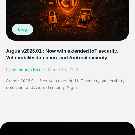
Blog
Argus v2026.01 : Now with extended IoT security,
Vulnerability detection, and Android security.
by
soundarya Kale
March 19, 2026
Argus v2026.01 : Now with extended IoT security, Vulnerability
detection, and Android security. Argus...