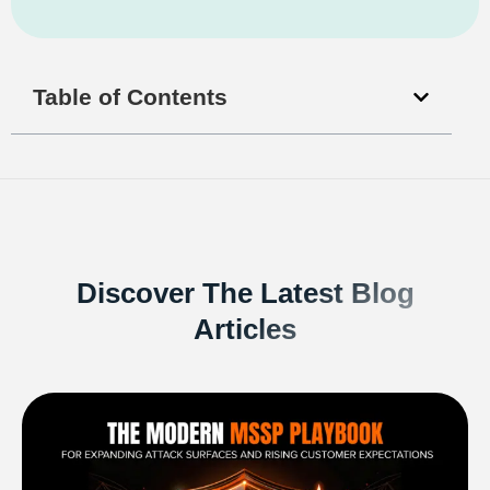
Table of Contents
Discover The Latest Blog
Articles