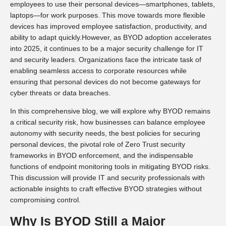
employees to use their personal devices—smartphones, tablets,
laptops—for work purposes. This move towards more flexible
devices has improved employee satisfaction, productivity, and
ability to adapt quickly.However, as BYOD adoption accelerates
into 2025, it continues to be a major security challenge for IT
and security leaders. Organizations face the intricate task of
enabling seamless access to corporate resources while
ensuring that personal devices do not become gateways for
cyber threats or data breaches.
In this comprehensive blog, we will explore why BYOD remains
a critical security risk, how businesses can balance employee
autonomy with security needs, the best policies for securing
personal devices, the pivotal role of Zero Trust security
frameworks in BYOD enforcement, and the indispensable
functions of endpoint monitoring tools in mitigating BYOD risks.
This discussion will provide IT and security professionals with
actionable insights to craft effective BYOD strategies without
compromising control.
Why Is BYOD Still a Major