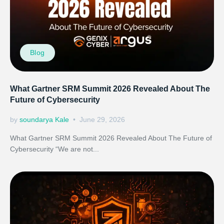
Blog
What Gartner SRM Summit 2026 Revealed About The
Future of Cybersecurity
by
soundarya Kale
June 29, 2026
What Gartner SRM Summit 2026 Revealed About The Future of
Cybersecurity “We are not...