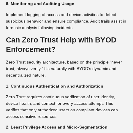
6. Monitoring and Auditing Usage
Implement logging of access and device activities to detect
suspicious behavior and ensure compliance. Audit trails assist in
forensic analysis following incidents.
Can Zero Trust Help with BYOD
Enforcement?
Zero Trust security architecture, based on the principle “never
trust, always verify,” fits naturally with BYOD’s dynamic and
decentralized nature.
1. Continuous Authentication and Authorization
Zero Trust requires continuous verification of user identity,
device health, and context for every access attempt. This
verifies that only authorized users on compliant devices can
access sensitive resources.
2. Least Privilege Access and Micro-Segmentation