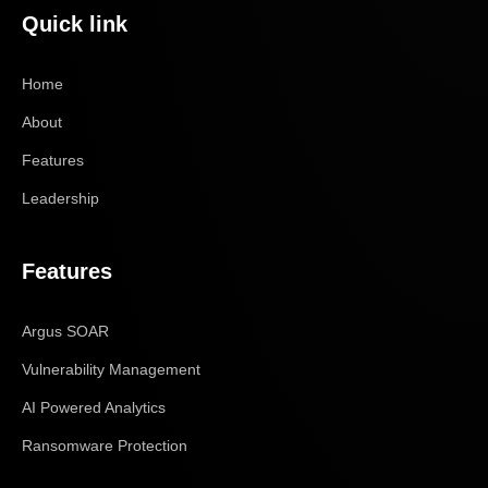
Quick link
Home
About
Features
Leadership
Features
Argus SOAR
Vulnerability Management
AI Powered Analytics
Ransomware Protection