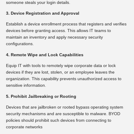
someone steals your login details.
3. Device Registration and Approval
Establish a device enrollment process that registers and verifies
devices before granting access. This allows IT teams to
maintain an inventory and apply necessary security
configurations.
4. Remote Wipe and Lock Capabilities
Equip IT with tools to remotely wipe corporate data or lock
devices if they are lost, stolen, or an employee leaves the
organization. This capability prevents unauthorized access to
sensitive information.
5. Prohibit Jailbreaking or Rooting
Devices that are jailbroken or rooted bypass operating system
security mechanisms and are susceptible to malware. BYOD
policies should prohibit such devices from connecting to
corporate networks