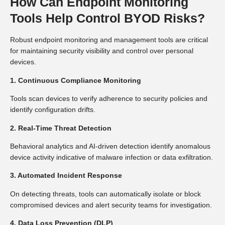
How Can Endpoint Monitoring
Tools Help Control BYOD Risks?
Robust endpoint monitoring and management tools are critical
for maintaining security visibility and control over personal
devices.
1. Continuous Compliance Monitoring
Tools scan devices to verify adherence to security policies and
identify configuration drifts.
2. Real-Time Threat Detection
Behavioral analytics and AI-driven detection identify anomalous
device activity indicative of malware infection or data exfiltration.
3. Automated Incident Response
On detecting threats, tools can automatically isolate or block
compromised devices and alert security teams for investigation.
4. Data Loss Prevention (DLP)