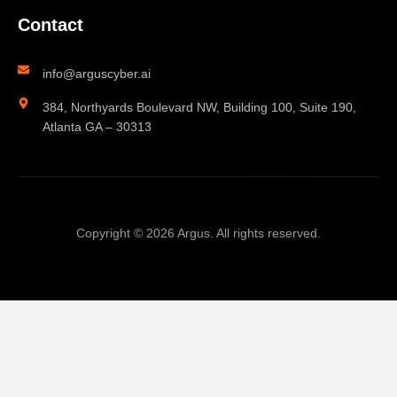
Contact
info@arguscyber.ai
384, Northyards Boulevard NW, Building 100, Suite 190,
Atlanta GA – 30313
Copyright © 2026 Argus. All rights reserved.