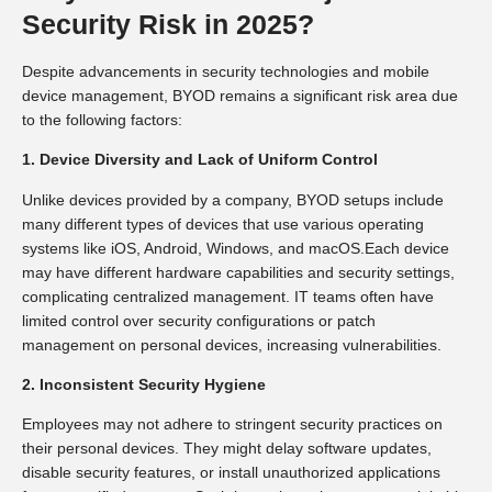
Security Risk in 2025?
Despite advancements in security technologies and mobile
device management, BYOD remains a significant risk area due
to the following factors:
1. Device Diversity and Lack of Uniform Control
Unlike devices provided by a company, BYOD setups include
many different types of devices that use various operating
systems like iOS, Android, Windows, and macOS.Each device
may have different hardware capabilities and security settings,
complicating centralized management. IT teams often have
limited control over security configurations or patch
management on personal devices, increasing vulnerabilities.
2. Inconsistent Security Hygiene
Employees may not adhere to stringent security practices on
their personal devices. They might delay software updates,
disable security features, or install unauthorized applications