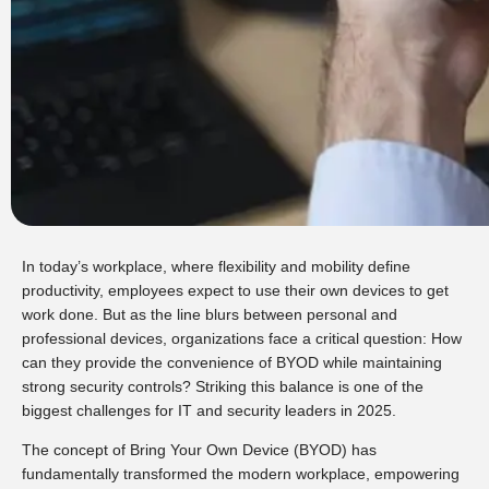
In today’s workplace, where flexibility and mobility define
productivity, employees expect to use their own devices to get
work done. But as the line blurs between personal and
professional devices, organizations face a critical question: How
can they provide the convenience of BYOD while maintaining
strong security controls? Striking this balance is one of the
biggest challenges for IT and security leaders in 2025.
The concept of Bring Your Own Device (BYOD) has
fundamentally transformed the modern workplace, empowering