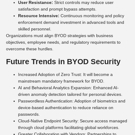
User Resistance:
Strict controls may reduce user
satisfaction and prompt bypass attempts.
Resource Intensive:
Continuous monitoring and policy
enforcement demand investment in advanced tools and
skilled personnel.
Organizations must align BYOD strategies with business
objectives, employee needs, and regulatory requirements to
overcome these hurdles.
Future Trends in BYOD Security
Increased Adoption of Zero Trust: It will become a
mainstream mandatory framework for BYOD.
AI and Behavioral Analytics Expansion: Enhanced AI-
driven anomaly detection tailored for personal devices.
Passwordless Authentication: Adoption of biometrics and
device-based authentication to reduce reliance on
passwords.
Cloud-Native Endpoint Security: Secure access managed
through cloud platforms facilitating global workforces.
Greater Collaboration with Vendors: Partnerships to