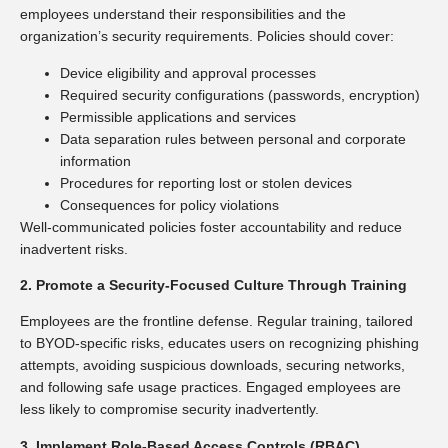
employees understand their responsibilities and the
organization’s security requirements. Policies should cover:
Device eligibility and approval processes
Required security configurations (passwords, encryption)
Permissible applications and services
Data separation rules between personal and corporate
information
Procedures for reporting lost or stolen devices
Consequences for policy violations
Well-communicated policies foster accountability and reduce
inadvertent risks.
2. Promote a Security-Focused Culture Through Training
Employees are the frontline defense. Regular training, tailored
to BYOD-specific risks, educates users on recognizing phishing
attempts, avoiding suspicious downloads, securing networks,
and following safe usage practices. Engaged employees are
less likely to compromise security inadvertently.
3. Implement Role-Based Access Controls (RBAC)