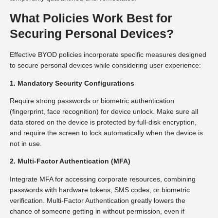
What Policies Work Best for
Securing Personal Devices?
Effective BYOD policies incorporate specific measures designed
to secure personal devices while considering user experience:
1. Mandatory Security Configurations
Require strong passwords or biometric authentication
(fingerprint, face recognition) for device unlock. Make sure all
data stored on the device is protected by full-disk encryption,
and require the screen to lock automatically when the device is
not in use.
2. Multi-Factor Authentication (MFA)
Integrate MFA for accessing corporate resources, combining
passwords with hardware tokens, SMS codes, or biometric
verification. Multi-Factor Authentication greatly lowers the
chance of someone getting in without permission, even if