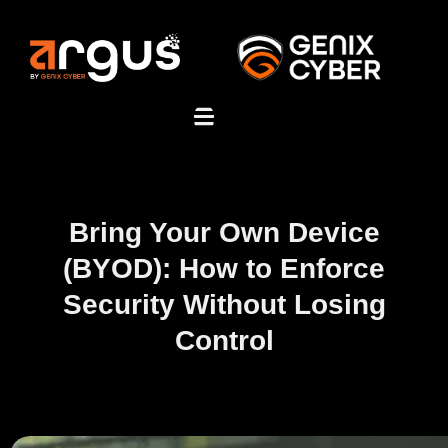
Bring Your Own Device
(BYOD): How to Enforce
Security Without Losing
Control