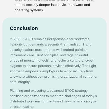
embed security deeper into device hardware and
operating systems.
Conclusion
In 2025, BYOD remains indispensable for workforce
flexibility but demands a security-first mindset. IT and
security leaders must enforce well-crafted policies,
implement Zero Trust principles, leverage powerful
endpoint monitoring tools, and foster a culture of cyber
hygiene to secure personal devices effectively. The right
approach empowers employees to work securely from
anywhere without compromising organizational control or
data integrity.
Planning and executing a balanced BYOD strategy
positions organizations to meet the challenges of today’s
distributed work environments and next-generation cyber
threats head-on.