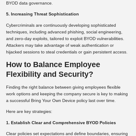
BYOD data governance.
5. Increasing Threat Sophistication
Cybercriminals are continuously developing sophisticated
techniques, including advanced phishing, social engineering,
and zero-day exploits, tailored to exploit BYOD vulnerabilities.
Attackers may take advantage of weak authentication or
hijacked sessions to steal credentials or gain persistent access.
How to Balance Employee
Flexibility and Security?
Finding the right balance between giving employees flexible
work options and keeping the company secure is key to making
a successful Bring Your Own Device policy last over time.
Here are key strategies:
1. Establish Clear and Comprehensive BYOD Policies
Clear policies set expectations and define boundaries, ensuring