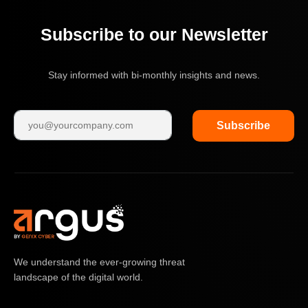
Subscribe to our Newsletter
Stay informed with bi-monthly insights and news.
Subscribe
We understand the ever-growing threat
landscape of the digital world.