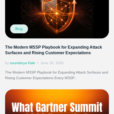
Blog
The Modern MSSP Playbook for Expanding Attack
Surfaces and Rising Customer Expectations
by
soundarya Kale
June 30, 2026
The Modern MSSP Playbook for Expanding Attack Surfaces and
Rising Customer Expectations Every MSSP...