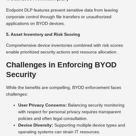
Endpoint DLP features prevent sensitive data from leaving
corporate control through file transfers or unauthorized
applications on BYOD devices.
5. Asset Inventory and Risk Scoring
Comprehensive device inventories combined with risk scores
enable prioritized security actions and resource allocation.
Challenges in Enforcing BYOD
Security
While the benefits are compelling, BYOD enforcement faces
challenges:
User Privacy Concerns:
Balancing security monitoring
with respect for personal privacy requires transparent
policies and often legal consultation.
Device Diversity:
Supporting multiple device types and
operating systems can strain IT resources.