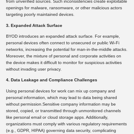
from unverified sources. Such inconsistencies create exploitable
openings for malware, ransomware, or other malicious actors
targeting poorly maintained devices.
3. Expanded Attack Surface
BYOD introduces an expanded attack surface. For example,
personal devices often connect to unsecured or public Wi-Fi
networks, increasing the potential for man-in-the-middle attacks.
Moreover, the mixture of personal and corporate activities on
the device makes it difficult to monitor for suspicious activities
without invading user privacy.
4. Data Leakage and Compliance Challenges
Using personal devices for work can mix up company and
personal information, which may lead to data being shared
without permission.Sensitive company information may be
stored, copied, or transmitted through unmonitored channels
like personal email or cloud storage apps. Additionally,
organizations must comply with various regulatory requirements
(e.g., GDPR, HIPAA) governing data security, complicating