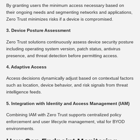
By granting users the minimum access necessary based on
their ongoing needs and segmenting networks and applications,
Zero Trust minimizes risks if a device is compromised.
3. Device Posture Assessment
Zero Trust solutions continuously assess device security posture
including operating system version, patch status, antivirus
presence, and threat detection before permitting access.
4. Adaptive Access
Access decisions dynamically adjust based on contextual factors
such as location, device behavior, and risk signals from threat
intelligence feeds.
5. Integration with Identity and Access Management (IAM)
Combining IAM with Zero Trust supports centralized policy
enforcement and user lifecycle management, vital for BYOD
environments.