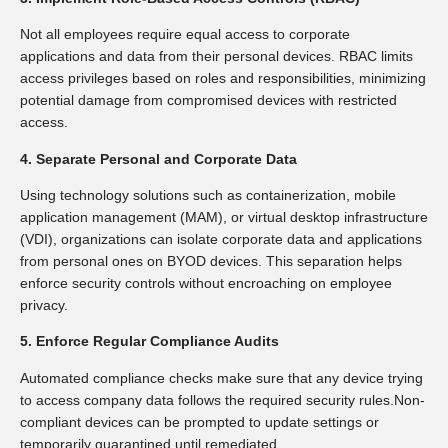
Not all employees require equal access to corporate
applications and data from their personal devices. RBAC limits
access privileges based on roles and responsibilities, minimizing
potential damage from compromised devices with restricted
access.
4. Separate Personal and Corporate Data
Using technology solutions such as containerization, mobile
application management (MAM), or virtual desktop infrastructure
(VDI), organizations can isolate corporate data and applications
from personal ones on BYOD devices. This separation helps
enforce security controls without encroaching on employee
privacy.
5. Enforce Regular Compliance Audits
Automated compliance checks make sure that any device trying
to access company data follows the required security rules.Non-
compliant devices can be prompted to update settings or
temporarily quarantined until remediated.